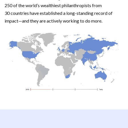
250 of the world’s wealthiest philanthropists from
30 countries have established a long-standing record of
impact—and they are actively working to do more.