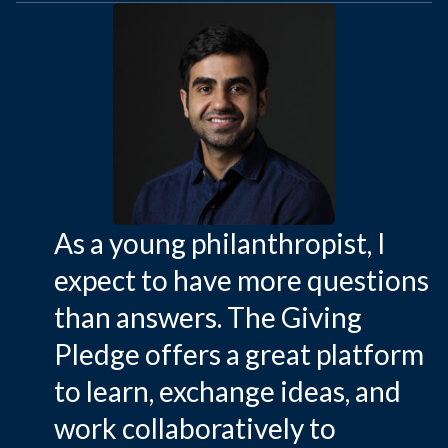
As a young philanthropist, I
expect to have more questions
than answers. The Giving
Pledge offers a great platform
to learn, exchange ideas, and
work collaboratively to