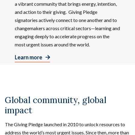
a vibrant community that brings energy, intention,
and action to their giving. Giving Pledge
signatories actively connect to one another and to
changemakers across critical sectors—learning and
engaging deeply to accelerate progress on the
most urgent issues around the world.
Learn more
Global community, global
impact
The Giving Pledge launched in 2010 to unlock resources to
address the world’s most urgent issues. Since then, more than