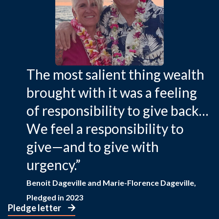
The most salient thing wealth
brought with it was a feeling
of responsibility to give back…
We feel a responsibility to
give—and to give with
urgency.”
Benoit Dageville and Marie-Florence Dageville,
Pledged in 2023
Pledge letter