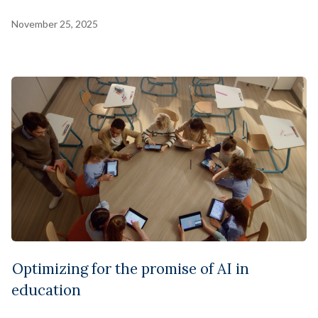
November 25, 2025
Optimizing for the promise of AI in
education