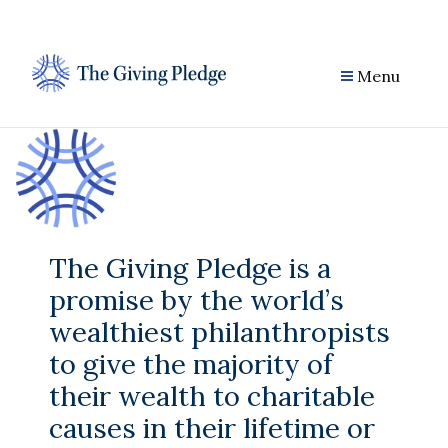
Skip
to
content
Menu
The Giving Pledge is a
promise by the world’s
wealthiest philanthropists
to give the majority of
their wealth to charitable
causes in their lifetime or