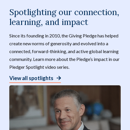
Spotlighting our connection,
learning, and impact
Since its founding in 2010, the Giving Pledge has helped
create new norms of generosity and evolved into a
connected, forward-thinking, and active global learning
community. Learn more about the Pledge’s impact in our
Pledger Spotlight video series.
View all spotlights
V
P
i
a
d
u
e
s
o
e
:
B
a