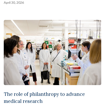
April 30, 2026
The role of philanthropy to advance
medical research