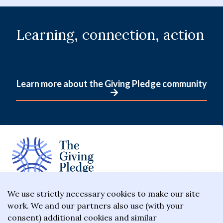
Learning, connection, action
Learn more about the Giving Pledge community
The Giving Pledge is a promise by the world's
We use strictly necessary cookies to make our site
work. We and our partners also use (with your
wealthiest philanthropists to give the majority of
consent) additional cookies and similar
their wealth to charitable causes in their lifetime or