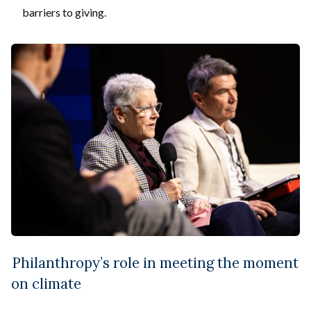
barriers to giving.
Philanthropy’s role in meeting the moment
on climate