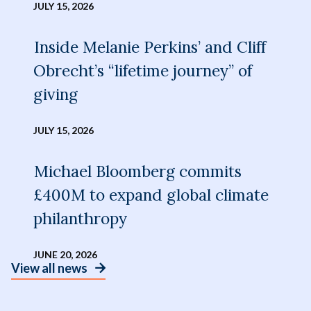
JULY 15, 2026
Inside Melanie Perkins’ and Cliff
Obrecht’s “lifetime journey” of
giving
JULY 15, 2026
Michael Bloomberg commits
£400M to expand global climate
philanthropy
JUNE 20, 2026
View all news