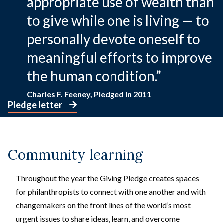
appropriate use of wealth than
to give while one is living — to
personally devote oneself to
meaningful efforts to improve
the human condition.”
Charles F. Feeney, Pledged in 2011
Pledge letter
Community learning
Throughout the year the Giving Pledge creates spaces
for philanthropists to connect with one another and with
changemakers on the front lines of the world’s most
urgent issues to share ideas, learn, and overcome