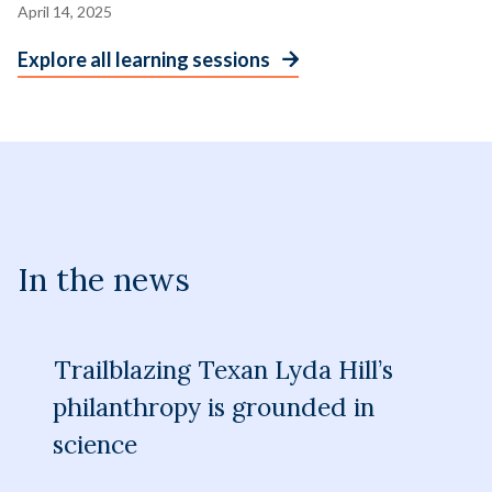
April 14, 2025
Explore all learning sessions
In the news
Trailblazing Texan Lyda Hill’s
philanthropy is grounded in
science