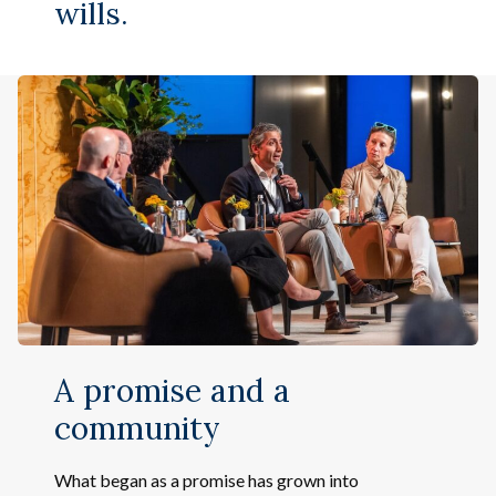
wills.
A promise and a
community
What began as a promise has grown into