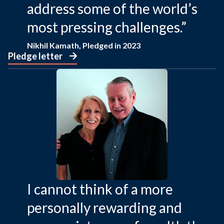
address some of the world’s
most pressing challenges.”
Nikhil Kamath, Pledged in 2023
Pledge letter
I cannot think of a more
personally rewarding and