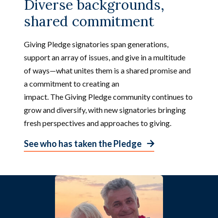
Diverse backgrounds,
A
p
shared commitment
r
i
Giving Pledge signatories span generations,
l
2
support an array of issues, and give in a multitude
0
of ways—what unites them is a shared promise and
2
6
a commitment to creating an
impact. The Giving Pledge community continues to
grow and diversify, with new signatories bringing
fresh perspectives and approaches to giving.
See who has taken the Pledge