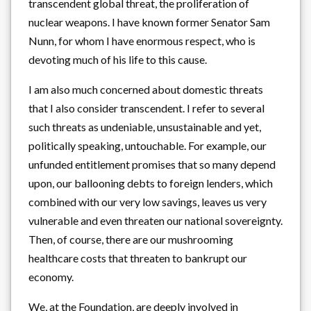
transcendent global threat, the proliferation of
nuclear weapons. I have known former Senator Sam
Nunn, for whom I have enormous respect, who is
devoting much of his life to this cause.
I am also much concerned about domestic threats
that I also consider transcendent. I refer to several
such threats as undeniable, unsustainable and yet,
politically speaking, untouchable. For example, our
unfunded entitlement promises that so many depend
upon, our ballooning debts to foreign lenders, which
combined with our very low savings, leaves us very
vulnerable and even threaten our national sovereignty.
Then, of course, there are our mushrooming
healthcare costs that threaten to bankrupt our
economy.
We, at the Foundation, are deeply involved in