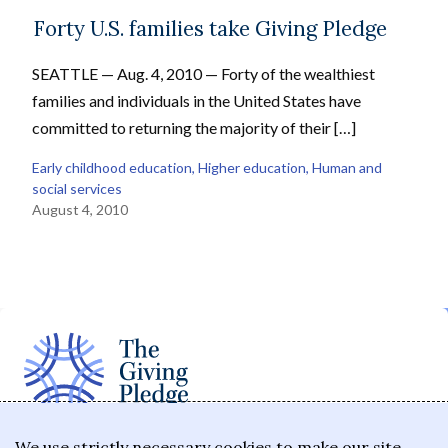
Forty U.S. families take Giving Pledge
SEATTLE — Aug. 4, 2010 — Forty of the wealthiest
families and individuals in the United States have
committed to returning the majority of their […]
Early childhood education
, 
Higher education
, 
Human and
social services
August 4, 2010
The Giving Pledge is a promise by the world's
We use strictly necessary cookies to make our site