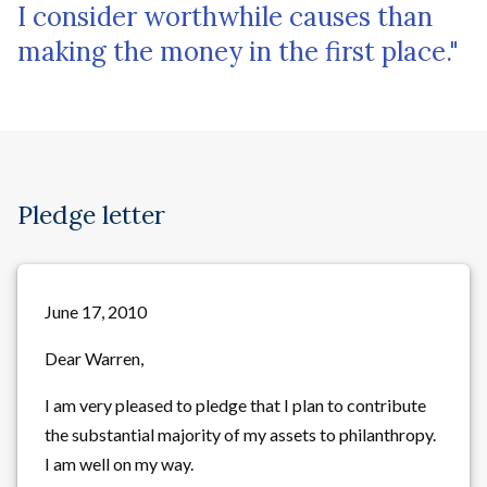
I consider worthwhile causes than
making the money in the first place."
Pledge letter
June 17, 2010
Dear Warren,
I am very pleased to pledge that I plan to contribute
the substantial majority of my assets to philanthropy.
I am well on my way.