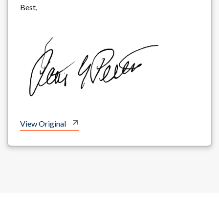
Best,
View Original