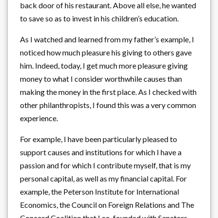
back door of his restaurant. Above all else, he wanted
to save so as to invest in his children’s education.
As I watched and learned from my father’s example, I
noticed how much pleasure his giving to others gave
him. Indeed, today, I get much more pleasure giving
money to what I consider worthwhile causes than
making the money in the first place. As I checked with
other philanthropists, I found this was a very common
experience.
For example, I have been particularly pleased to
support causes and institutions for which I have a
passion and for which I contribute myself, that is my
personal capital, as well as my financial capital. For
example, the Peterson Institute for International
Economics, the Council on Foreign Relations and The
Concord Coalition that I co-founded with Senators