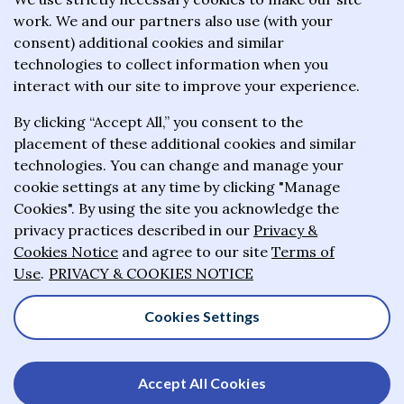
work. We and our partners also use (with your
wealthiest philanthropists to give the majority of
consent) additional cookies and similar
their wealth to charitable causes in their lifetime or
technologies to collect information when you
wills.
interact with our site to improve your experience.
By clicking “Accept All,” you consent to the
About the Giving Pledge
placement of these additional cookies and similar
News and impact
technologies. You can change and manage your
cookie settings at any time by clicking "Manage
Who has taken the Pledge
Cookies". By using the site you acknowledge the
Contact us
privacy practices described in our
Privacy &
Cookies Notice
and agree to our site
Terms of
Frequently asked questions
Use
.
PRIVACY & COOKIES NOTICE
Cookies Settings
© 2025-2026 Giving Pledge. All rights reserved
Accept All Cookies
Privacy & Cookies Notice
Terms of Use