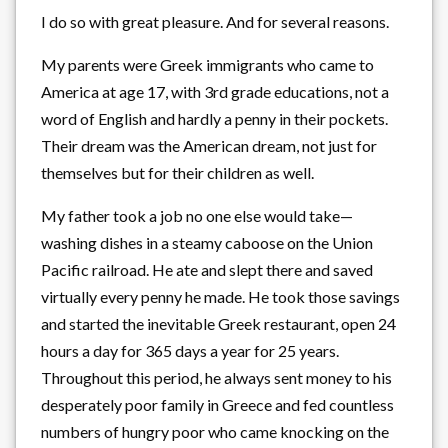
I do so with great pleasure. And for several reasons.
My parents were Greek immigrants who came to
America at age 17, with 3rd grade educations, not a
word of English and hardly a penny in their pockets.
Their dream was the American dream, not just for
themselves but for their children as well.
My father took a job no one else would take—
washing dishes in a steamy caboose on the Union
Pacific railroad. He ate and slept there and saved
virtually every penny he made. He took those savings
and started the inevitable Greek restaurant, open 24
hours a day for 365 days a year for 25 years.
Throughout this period, he always sent money to his
desperately poor family in Greece and fed countless
numbers of hungry poor who came knocking on the