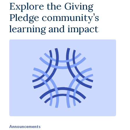
Explore the Giving
Pledge community’s
learning and impact
Announcements