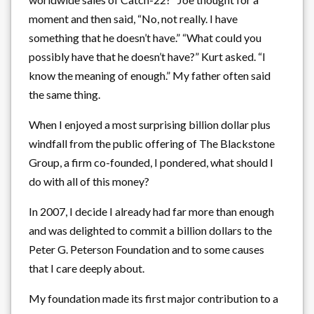
moment and then said, “No, not really. I have
something that he doesn’t have.” “What could you
possibly have that he doesn’t have?” Kurt asked. “I
know the meaning of enough.” My father often said
the same thing.
When I enjoyed a most surprising billion dollar plus
windfall from the public offering of The Blackstone
Group, a firm co-founded, I pondered, what should I
do with all of this money?
In 2007, I decide I already had far more than enough
and was delighted to commit a billion dollars to the
Peter G. Peterson Foundation and to some causes
that I care deeply about.
My foundation made its first major contribution to a