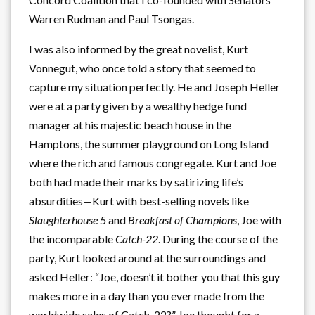
Warren Rudman and Paul Tsongas.
I was also informed by the great novelist, Kurt
Vonnegut, who once told a story that seemed to
capture my situation perfectly. He and Joseph Heller
were at a party given by a wealthy hedge fund
manager at his majestic beach house in the
Hamptons, the summer playground on Long Island
where the rich and famous congregate. Kurt and Joe
both had made their marks by satirizing life’s
absurdities—Kurt with best-selling novels like
Slaughterhouse 5
and
Breakfast of Champions
, Joe with
the incomparable
Catch-22
. During the course of the
party, Kurt looked around at the surroundings and
asked Heller: “Joe, doesn’t it bother you that this guy
makes more in a day than you ever made from the
worldwide sales of Catch-22?” Joe thought for a