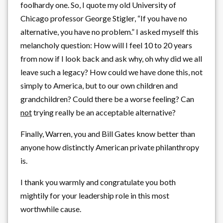
foolhardy one. So, I quote my old University of
Chicago professor George Stigler, “If you have no
alternative, you have no problem.” I asked myself this
melancholy question: How will I feel 10 to 20 years
from now if I look back and ask why, oh why did we all
leave such a legacy? How could we have done this, not
simply to America, but to our own children and
grandchildren? Could there be a worse feeling? Can
not
trying really be an acceptable alternative?
Finally, Warren, you and Bill Gates know better than
anyone how distinctly American private philanthropy
is.
I thank you warmly and congratulate you both
mightily for your leadership role in this most
worthwhile cause.