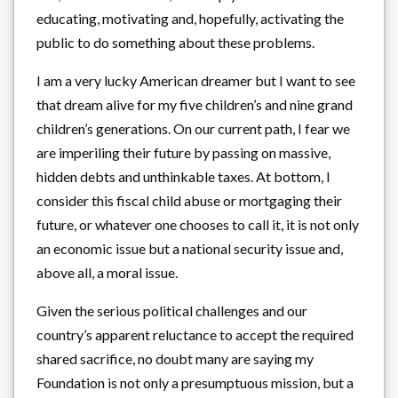
educating, motivating and, hopefully, activating the
public to do something about these problems.
I am a very lucky American dreamer but I want to see
that dream alive for my five children’s and nine grand
children’s generations. On our current path, I fear we
are imperiling their future by passing on massive,
hidden debts and unthinkable taxes. At bottom, I
consider this fiscal child abuse or mortgaging their
future, or whatever one chooses to call it, it is not only
an economic issue but a national security issue and,
above all, a moral issue.
Given the serious political challenges and our
country’s apparent reluctance to accept the required
shared sacrifice, no doubt many are saying my
Foundation is not only a presumptuous mission, but a