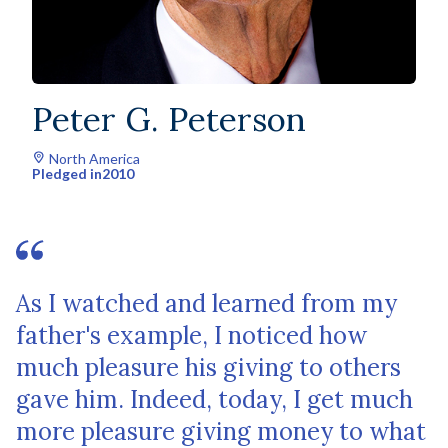
Peter G. Peterson
North America
Pledged in
2010
As I watched and learned from my
father's example, I noticed how
much pleasure his giving to others
gave him. Indeed, today, I get much
more pleasure giving money to what