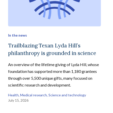
In the news
Trailblazing Texan Lyda Hill’s
philanthropy is grounded in science
An overview of the lifetime giving of Lyda Hill, whose
foundation has supported more than 1,180 grantees
through over 5,500 unique gifts, many focused on
scientific research and development.
Health
, 
Medical research
, 
Science and technology
July 15, 2026