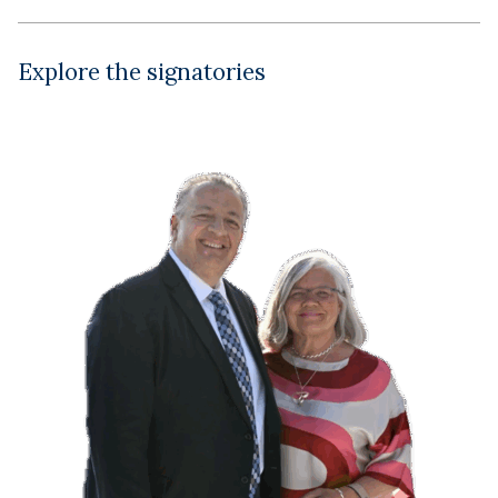
Explore the signatories