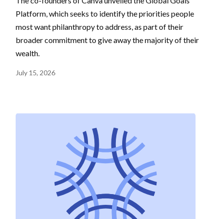
The co-founders of Canva unveiled the Global Goals
Platform, which seeks to identify the priorities people
most want philanthropy to address, as part of their
broader commitment to give away the majority of their
wealth.
July 15, 2026