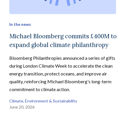
In the news
Michael Bloomberg commits £400M to
expand global climate philanthropy
Bloomberg Philanthropies announced a series of gifts
during London Climate Week to accelerate the clean
energy transition, protect oceans, and improve air
quality, reinforcing Michael Bloomberg's long-term
commitment to climate action.
Climate, Environment & Sustainability
June 20, 2026