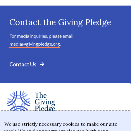
Contact the Giving Pledge
For media inquiries, please email
media@givingpledge.org
.
Contact Us
The Giving Pledge is a promise by the world's
We use strictly necessary cookies to make our site