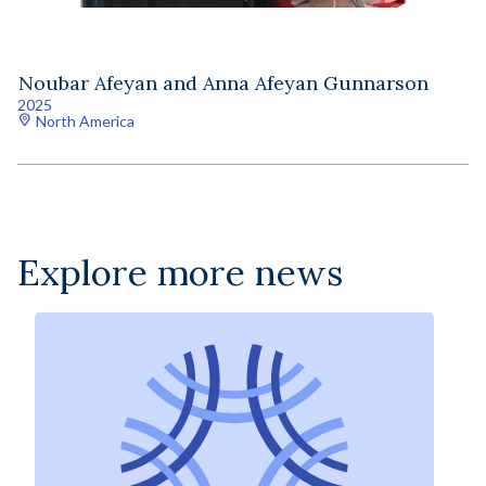
Noubar Afeyan and Anna Afeyan Gunnarson
2025
North America
Explore more news