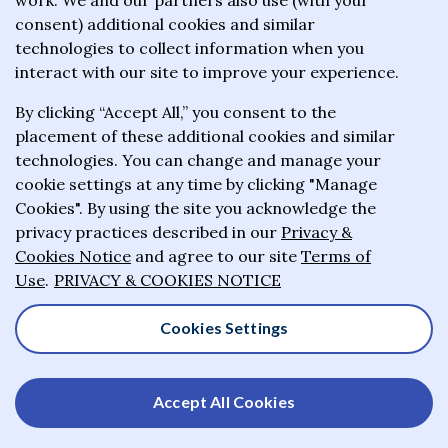
work. We and our partners also use (with your
wealthiest philanthropists to give the majority of
consent) additional cookies and similar
their wealth to charitable causes in their lifetime or
technologies to collect information when you
wills.
interact with our site to improve your experience.
By clicking “Accept All,” you consent to the
About the Giving Pledge
placement of these additional cookies and similar
News and impact
technologies. You can change and manage your
cookie settings at any time by clicking "Manage
Who has taken the Pledge
Cookies". By using the site you acknowledge the
Contact us
privacy practices described in our
Privacy &
Cookies Notice
and agree to our site
Terms of
Frequently asked questions
Use
.
PRIVACY & COOKIES NOTICE
Cookies Settings
© 2025-2026 Giving Pledge. All rights reserved
Accept All Cookies
Privacy & Cookies Notice
Terms of Use