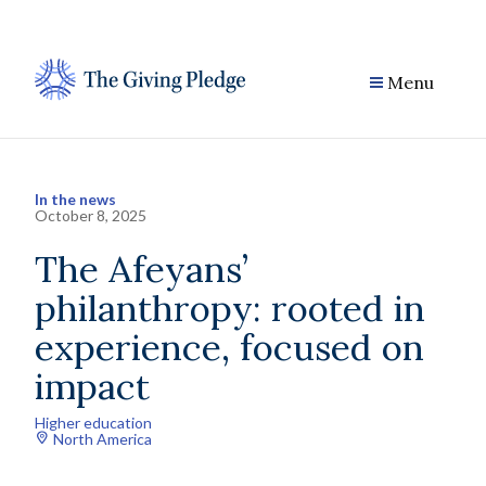
Skip
to
content
Menu
In the news
October 8, 2025
The Afeyans’
philanthropy: rooted in
experience, focused on
impact
Higher education
North America