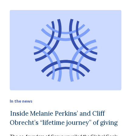
In the news
Inside Melanie Perkins’ and Cliff
Obrecht’s “lifetime journey” of giving