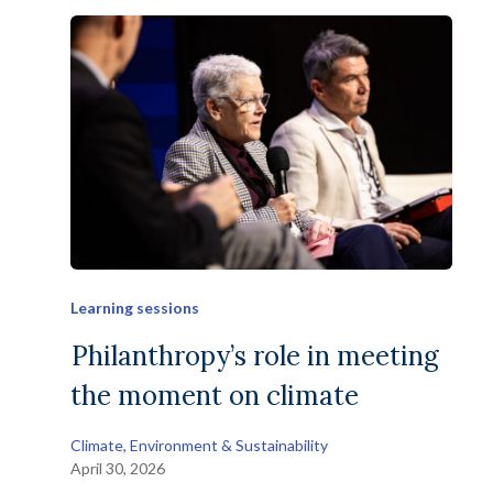
Learning sessions
Philanthropy’s role in meeting
the moment on climate
Climate, Environment & Sustainability
April 30, 2026