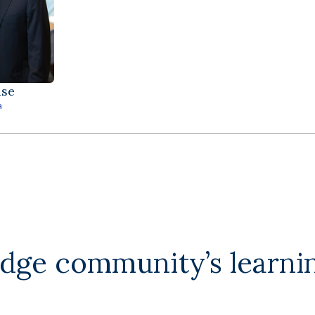
ase
a
edge community’s learni