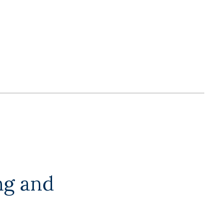
ng and