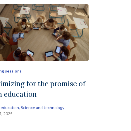
ng sessions
imizing for the promise of
in education
 education
, 
Science and technology
14, 2025