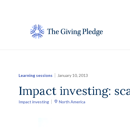
Skip
to
content
Learning sessions
January 10, 2013
Impact investing: sca
Impact investing
North America