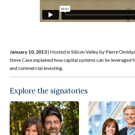
January 10, 2013
| Hosted in Silicon Valley by Pierre Omidy
Steve Case explained how capital systems can be leveraged for
and commercial investing.
Explore the signatories