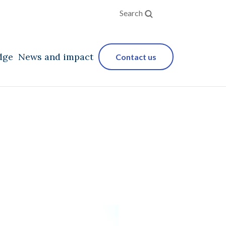
Search
dge
News and impact
Contact us