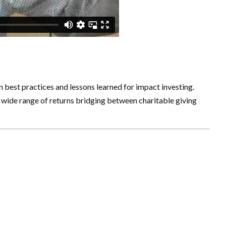
best practices and lessons learned for impact investing.
a wide range of returns bridging between charitable giving