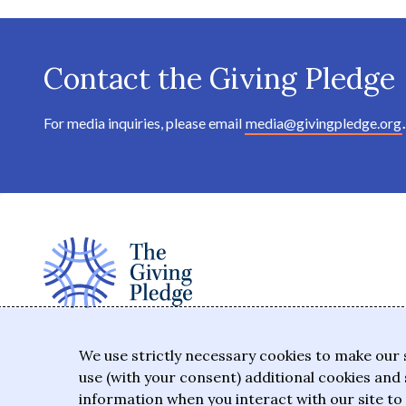
Contact the Giving Pledge
For media inquiries, please email
media@givingpledge.org
.
The Giving Pledge is a promise by the world's
We use strictly necessary cookies to make our 
wealthiest philanthropists to give the majority of
use (with your consent) additional cookies and 
their wealth to charitable causes in their lifetime or
information when you interact with our site to