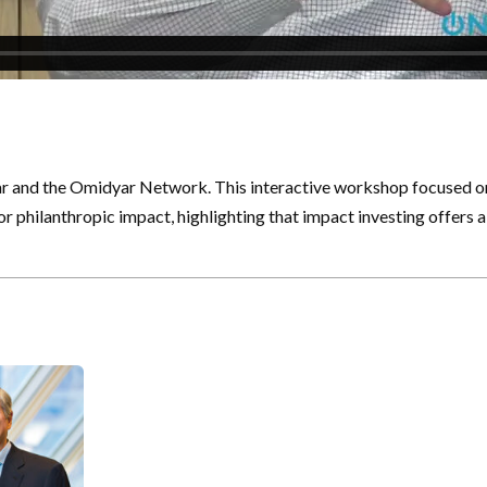
ar and the Omidyar Network. This interactive workshop focused on 
 philanthropic impact, highlighting that impact investing offers 