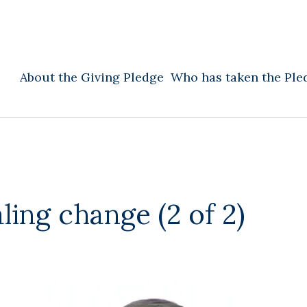
About the Giving Pledge
Who has taken the Ple
ling change (2 of 2)