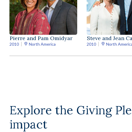
Pierre and Pam Omidyar
Steve and Jean C
2010
North America
2010
North Americ
Explore the Giving Pl
impact