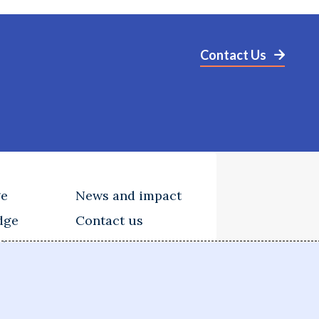
Contact Us
ge
News and impact
dge
Contact us
tions