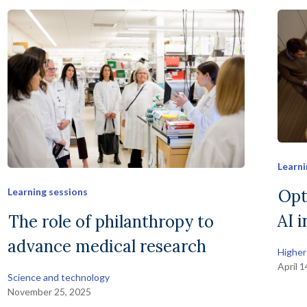
Learni
Opt
Learning sessions
AI 
The role of philanthropy to
advance medical research
Higher
April 
Science and technology
November 25, 2025