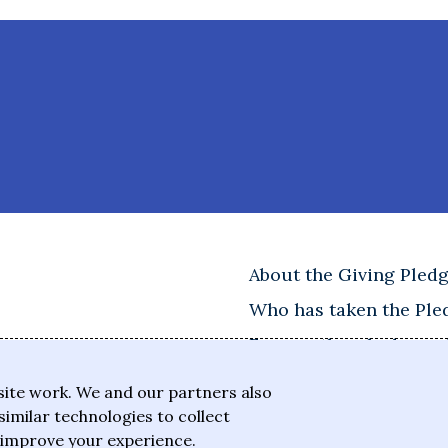
About the Giving Pled
Who has taken the Ple
Frequently asked ques
site work. We and our partners also
similar technologies to collect
 improve your experience.