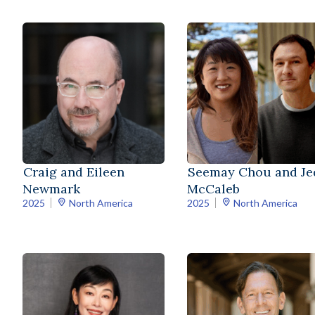
Seemay Chou and Je
Craig and Eileen
McCaleb
Newmark
2025
North America
2025
North America