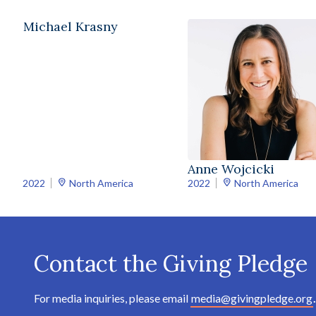
Michael Krasny
Anne Wojcicki
2022
North America
2022
North America
Contact the Giving Pledge
For media inquiries, please email
media@givingpledge.org
.