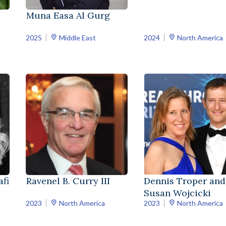
Muna Easa Al Gurg
2025
Middle East
2024
North America
fi
Ravenel B. Curry III
Dennis Troper and
Susan Wojcicki
2023
North America
2023
North America