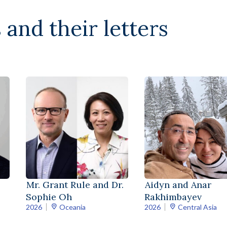
 and their letters
Mr. Grant Rule and Dr.
Aidyn and Anar
Sophie Oh
Rakhimbayev
2026
Oceania
2026
Central Asia