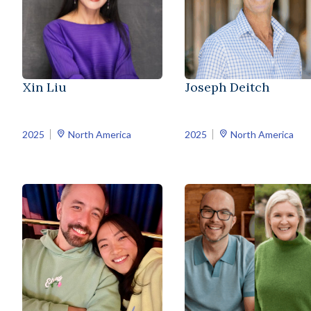
Xin Liu
Joseph Deitch
2025
North America
2025
North America