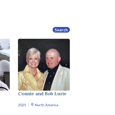
Search
Connie and Bob Lurie
2025
North America