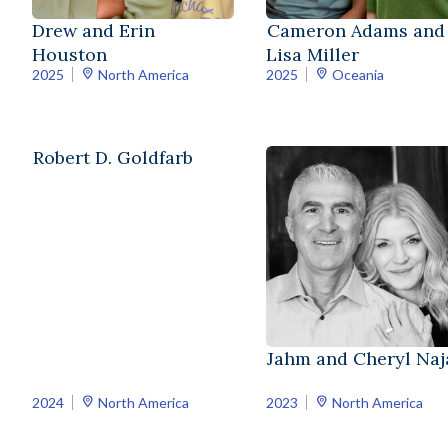
Drew and Erin
Cameron Adams and
Houston
Lisa Miller
2025
North America
2025
Oceania
Robert D. Goldfarb
Jahm and Cheryl Naja
2024
North America
2023
North America