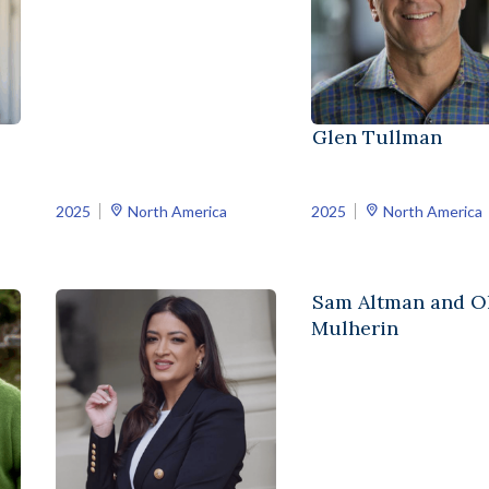
Glen Tullman
2025
North America
2025
North America
Sam Altman and Ol
Mulherin