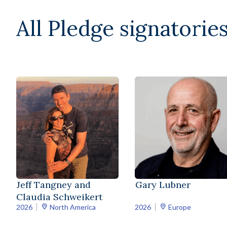
All Pledge signatories
Jeff Tangney and
Gary Lubner
Claudia Schweikert
2026
North America
2026
Europe