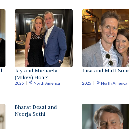
d
Jay and Michaela
Lisa and Matt Sons
(Mikey) Hoag
2025
North America
2025
North America
Bharat Desai and
Neerja Sethi