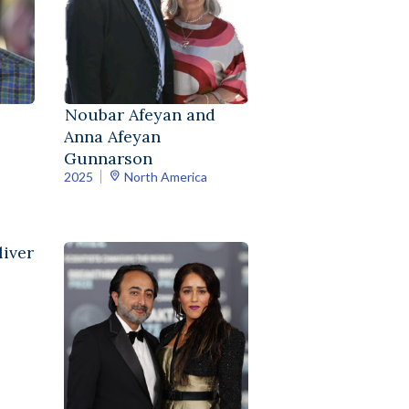
Noubar Afeyan and
Anna Afeyan
Gunnarson
2025
North America
iver