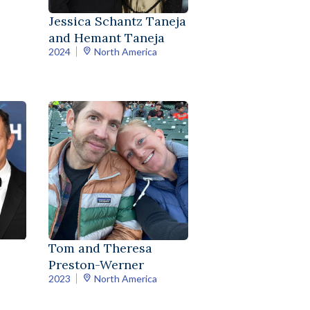
Jessica Schantz Taneja
and Hemant Taneja
2024
North America
Tom and Theresa
Preston-Werner
2023
North America