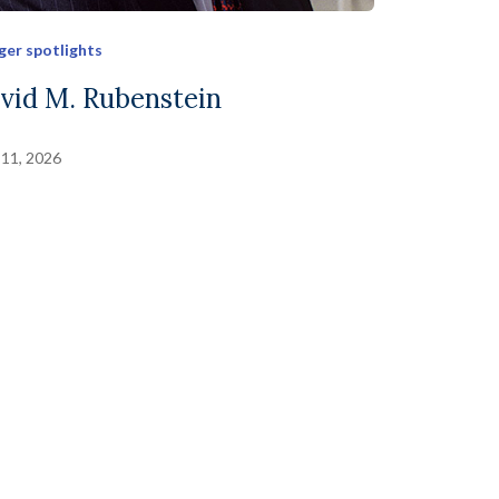
ger spotlights
vid M. Rubenstein
 11, 2026