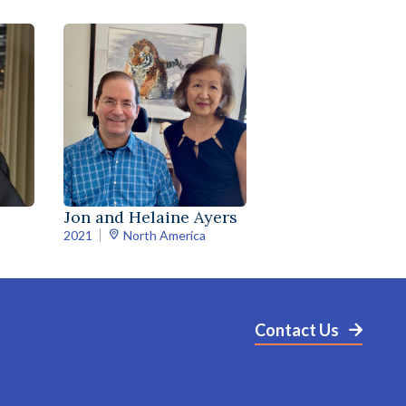
Jon and Helaine Ayers
2021
North America
Contact Us