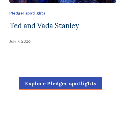
Pledger spotlights
Ted and Vada Stanley
July 7, 2026
Explore Pledger spotlights