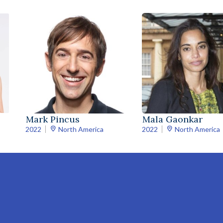
Mark Pincus
Mala Gaonkar
2022
North America
2022
North America