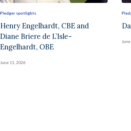
Pledger spotlights
Pled
Henry Engelhardt, CBE and
Da
Diane Briere de L’Isle-
June
Engelhardt, OBE
June 11, 2026