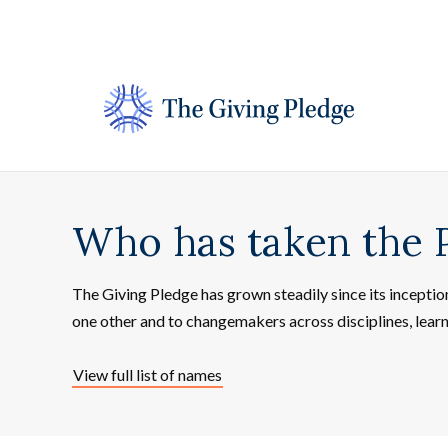
Skip
to
content
Who has taken the 
The Giving Pledge has grown steadily since its incepti
one other and to changemakers across disciplines, lear
View full list of names