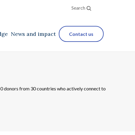
Search
dge
News and impact
Contact us
250 donors from 30 countries who actively connect to