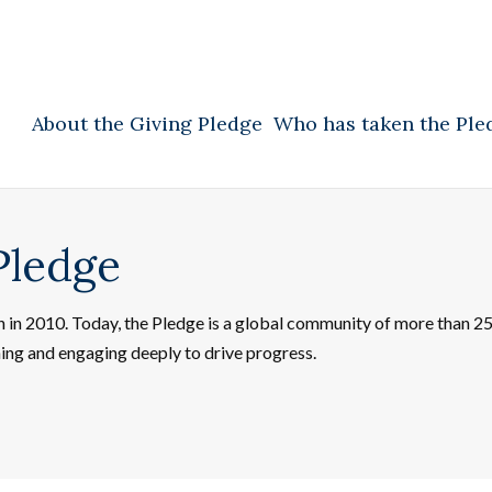
About the Giving Pledge
Who has taken the Ple
Pledge
on in 2010. Today, the Pledge is a global community of more than 
ning and engaging deeply to drive progress.