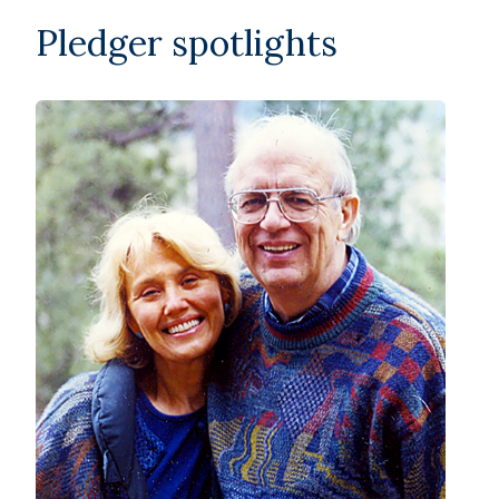
Pledger spotlights