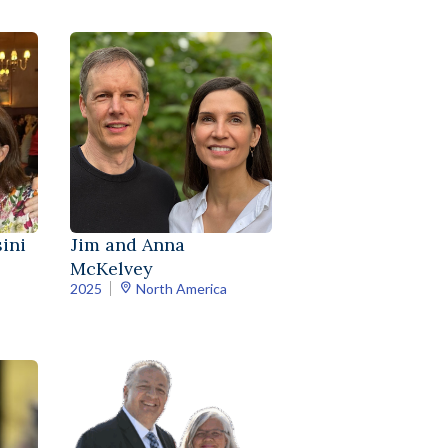
ini
Jim and Anna
McKelvey
2025
North America