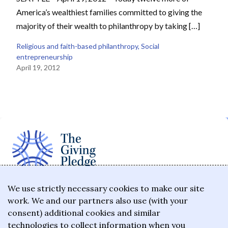
America’s wealthiest families committed to giving the
majority of their wealth to philanthropy by taking […]
Religious and faith-based philanthropy
, 
Social
entrepreneurship
April 19, 2012
The Giving Pledge is a promise by the world's
We use strictly necessary cookies to make our site
work. We and our partners also use (with your
wealthiest philanthropists to give the majority of
consent) additional cookies and similar
their wealth to charitable causes in their lifetime or
technologies to collect information when you