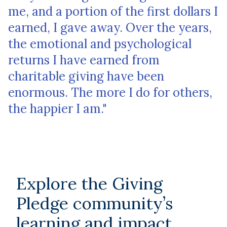
me, and a portion of the first dollars I
earned, I gave away. Over the years,
the emotional and psychological
returns I have earned from
charitable giving have been
enormous. The more I do for others,
the happier I am."
Explore the Giving
Pledge community’s
learning and impact