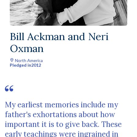
Bill Ackman and Neri
Oxman
North America
Pledged in
2012
My earliest memories include my
father's exhortations about how
important it is to give back. These
early teachings were ingrained in