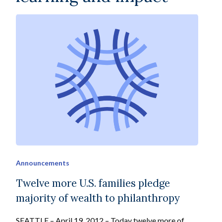
Announcements
Twelve more U.S. families pledge
majority of wealth to philanthropy
SEATTLE – April 19, 2012 – Today twelve more of