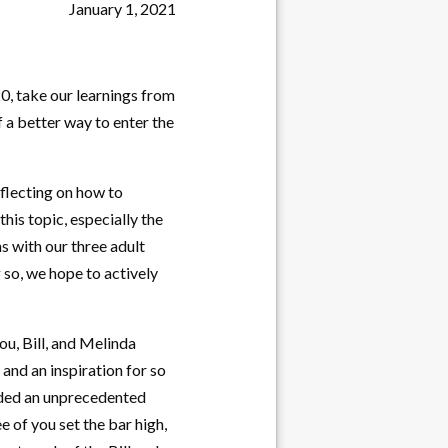
January 1, 2021
20, take our learnings from
 a better way to enter the
eflecting on how to
his topic, especially the
s with our three adult
 so, we hope to actively
ou, Bill, and Melinda
and an inspiration for so
vided an unprecedented
e of you set the bar high,