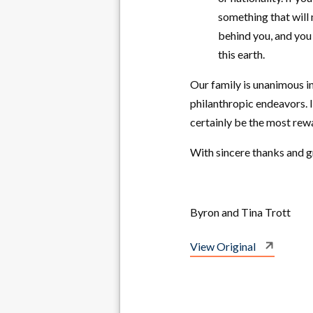
something that will
behind you, and you 
this earth.
Our family is unanimous i
philanthropic endeavors. 
certainly be the most rew
With sincere thanks and gr
Byron and Tina Trott
View Original