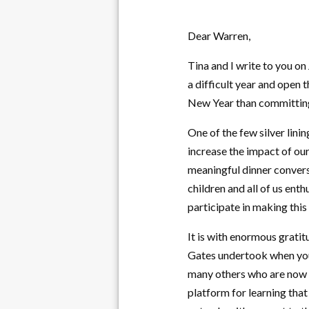
Dear Warren,
Tina and I write to you on
a difficult year and open 
New Year than committing 
One of the few silver lin
increase the impact of our
meaningful dinner convers
children and all of us ent
participate in making this
It is with enormous gratit
Gates undertook when you 
many others who are now p
platform for learning that 