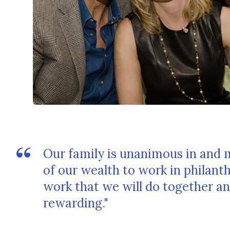
Our family is unanimous in and 
of our wealth to work in philan
work that we will do together an
rewarding."