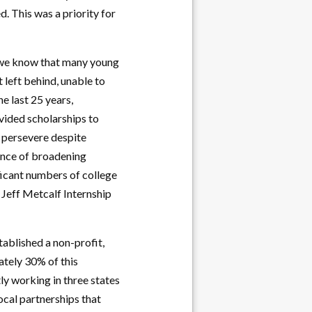
d. This was a priority for
, we know that many young
 left behind, unable to
he last 25 years,
ovided scholarships to
 persevere despite
ance of broadening
ficant numbers of college
 Jeff Metcalf Internship
tablished a non-profit,
ately 30% of this
ly working in three states
ocal partnerships that