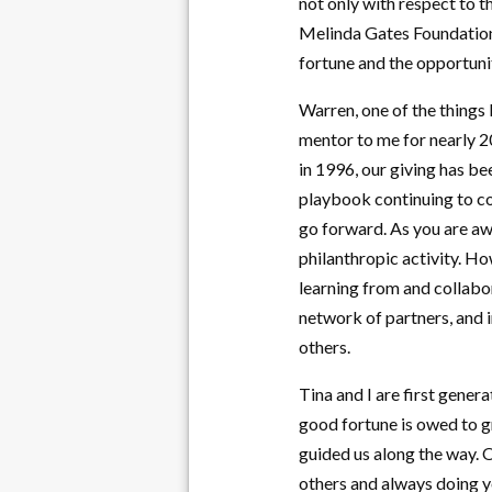
not only with respect to t
Melinda Gates Foundation.
fortune and the opportunit
Warren, one of the things 
mentor to me for nearly 20
in 1996, our giving has be
playbook continuing to c
go forward. As you are aw
philanthropic activity. Ho
learning from and collabor
network of partners, and i
others.
Tina and I are first gene
good fortune is owed to g
guided us along the way. O
others and always doing yo