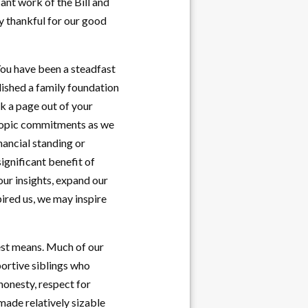
ant work of the Bill and
y thankful for our good
 You have been a steadfast
blished a family foundation
ok a page out of your
hropic commitments as we
nancial standing or
significant benefit of
our insights, expand our
pired us, we may inspire
dest means. Much of our
ortive siblings who
honesty, respect for
made relatively sizable