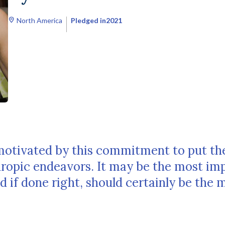
North America
Pledged in
2021
motivated by this commitment to put th
thropic endeavors. It may be the most im
d if done right, should certainly be the 