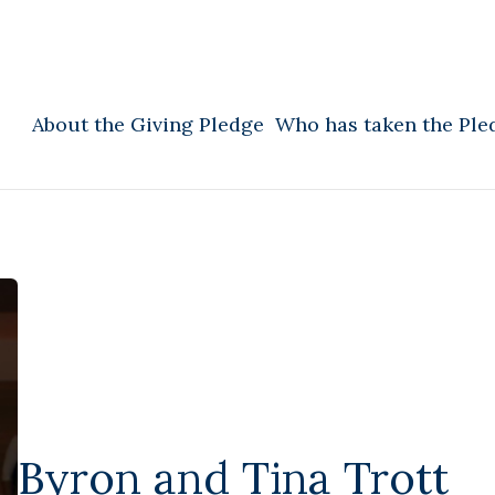
About the Giving Pledge
Who has taken the Ple
Byron and Tina Trott