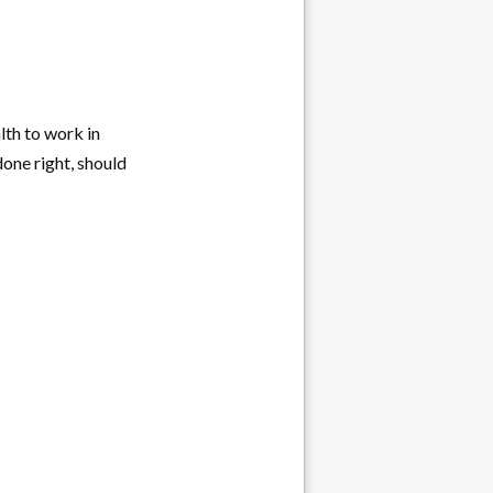
lth to work in
one right, should