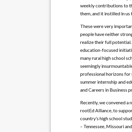
weekly contributions to th
them, and it instilled in u
These were very important
people have neither stron
realize their full potential
education-focused initiati
many rural high school sc
seemingly insurmountable 
professional horizons for 
summer internship and edu
and Careers in Business 
Recently, we convened a n
rootEd Alliance, to suppo
country’s high school stud
– Tennessee, Missouri and 