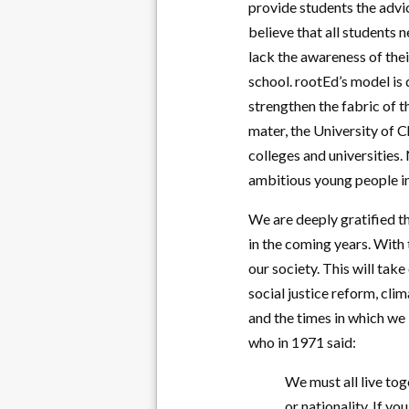
provide students the advi
believe that all students 
lack the awareness of thei
school. rootEd’s model is 
strengthen the fabric of t
mater, the University of C
colleges and universities
ambitious young people in 
We are deeply gratified t
in the coming years. With
our society. This will tak
social justice reform, cli
and the times in which we
who in 1971 said:
We must all live to
or nationality. If y