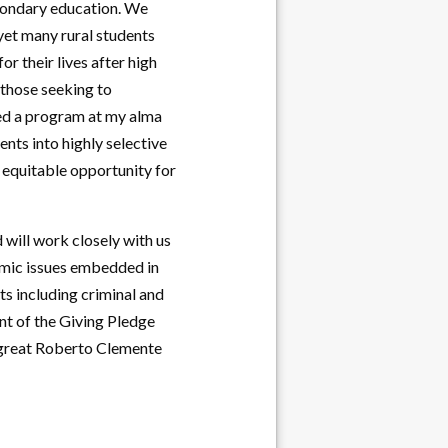
econdary education. We
 yet many rural students
r their lives after high
 those seeking to
shed a program at my alma
ents into highly selective
 equitable opportunity for
will work closely with us
emic issues embedded in
ts including criminal and
ent of the Giving Pledge
l great Roberto Clemente