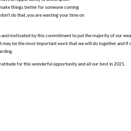
 make things better for someone coming
don’t do that, you are wasting your time on
n and motivated by this commitment to put the majority of our wea
It may be the most important work that we will do together and if d
arding.
atitude for this wonderful opportunity and all our best in 2021.