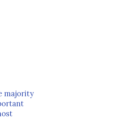
e majority
portant
most