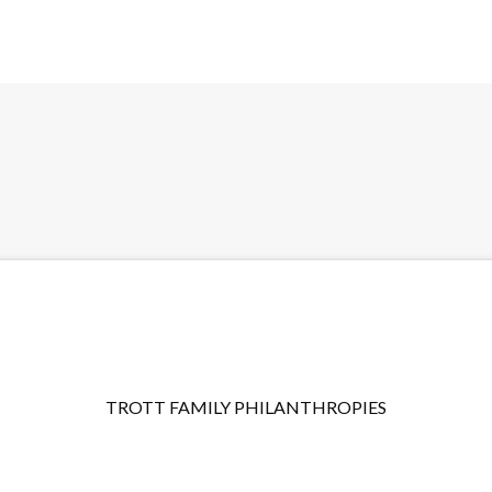
TROTT FAMILY PHILANTHROPIES