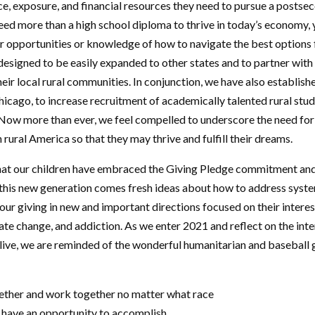
ce, exposure, and financial resources they need to pursue a posts
need more than a high school diploma to thrive in today’s economy,
r opportunities or knowledge of how to navigate the best options fo
designed to be easily expanded to other states and to partner with
heir local rural communities. In conjunction, we have also establi
hicago, to increase recruitment of academically talented rural stud
. Now more than ever, we feel compelled to underscore the need for
rural America so that they may thrive and fulfill their dreams.
hat our children have embraced the Giving Pledge commitment and 
 this new generation comes fresh ideas about how to address syst
e our giving in new and important directions focused on their interes
mate change, and addiction. As we enter 2021 and reflect on the int
 live, we are reminded of the wonderful humanitarian and basebal
gether and work together no matter what race
ou have an opportunity to accomplish