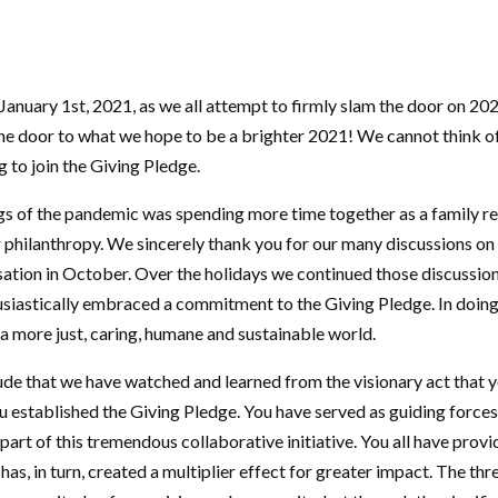
 January 1st, 2021, as we all attempt to firmly slam the door on 20
the door to what we hope to be a brighter 2021! We cannot think of
to join the Giving Pledge.
ings of the pandemic was spending more time together as a family r
 philanthropy. We sincerely thank you for our many discussions on t
ation in October. Over the holidays we continued those discussion
husiastically embraced a commitment to the Giving Pledge. In doing
 a more just, caring, humane and sustainable world.
ude that we have watched and learned from the visionary act that y
established the Giving Pledge. You have served as guiding forces 
art of this tremendous collaborative initiative. You all have pro
has, in turn, created a multiplier effect for greater impact. The thre