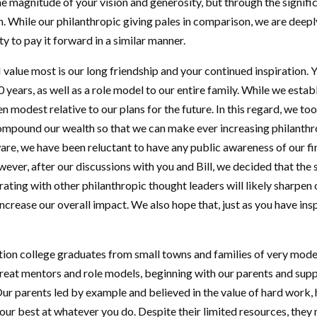
he magnitude of your vision and generosity, but through the signific
 While our philanthropic giving pales in comparison, we are deepl
y to pay it forward in a similar manner.
I value most is our long friendship and your continued inspiration.
 years, as well as a role model to our entire family. While we esta
en modest relative to our plans for the future. In this regard, we to
ompound our wealth so that we can make ever increasing philant
are, we have been reluctant to have any public awareness of our fi
wever, after our discussions with you and Bill, we decided that the 
ating with other philanthropic thought leaders will likely sharpen 
ncrease our overall impact. We also hope that, just as you have ins
ration college graduates from small towns and families of very mo
reat mentors and role models, beginning with our parents and supp
ur parents led by example and believed in the value of hard work, 
ur best at whatever you do. Despite their limited resources, they 