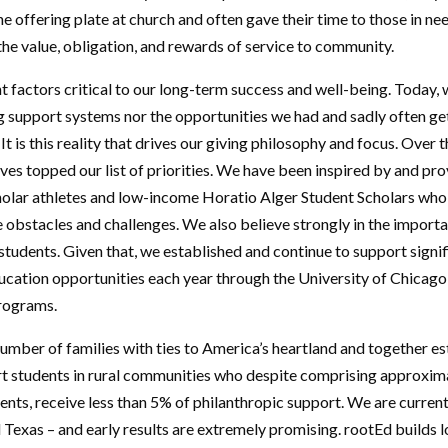
e offering plate at church and often gave their time to those in nee
s the value, obligation, and rewards of service to community.
 factors critical to our long-term success and well-being. Today
g support systems nor the opportunities we had and sadly often get
. It is this reality that drives our giving philosophy and focus. Over t
ves topped our list of priorities. We have been inspired by and pr
holar athletes and low-income Horatio Alger Student Scholars who
obstacles and challenges. We also believe strongly in the import
students. Given that, we established and continue to support signi
cation opportunities each year through the University of Chicago
programs.
umber of families with ties to America’s heartland and together es
rt students in rural communities who despite comprising approxim
ents, receive less than 5% of philanthropic support. We are current
Texas – and early results are extremely promising. rootEd builds l