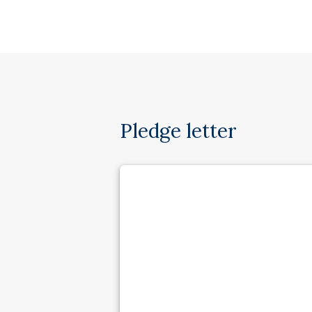
Pledge letter