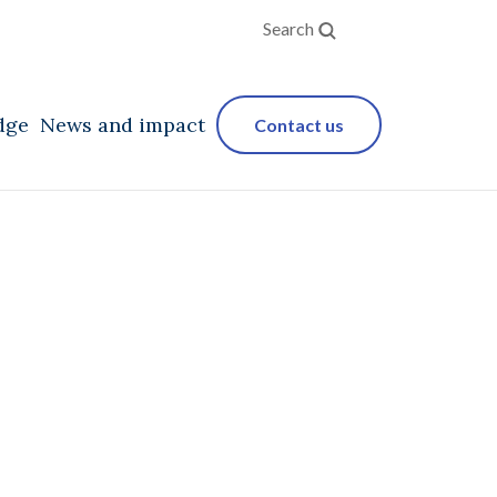
Search
dge
News and impact
Contact us