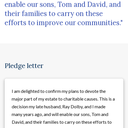
enable our sons, Tom and David, and
their families to carry on these
efforts to improve our communities."
Pledge letter
I am delighted to confirm my plans to devote the
major part of my estate to charitable causes. This is a
decision my late husband, Ray Dolby, and I made
many years ago, and will enable our sons, Tom and
David, and their families to carry on these efforts to