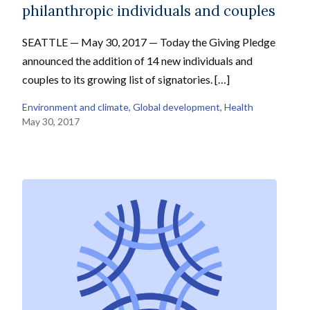
philanthropic individuals and couples
SEATTLE — May 30, 2017 — Today the Giving Pledge
announced the addition of 14 new individuals and
couples to its growing list of signatories. […]
Environment and climate
, 
Global development
, 
Health
May 30, 2017