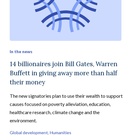
In the news
14 billionaires join Bill Gates, Warren
Buffett in giving away more than half
their money
The new signatories plan to use their wealth to support
causes focused on poverty alleviation, education,
healthcare research, climate change and the
environment.
Global development
, 
Humanities