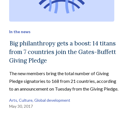
In the news
Big philanthropy gets a boost: 14 titans
from 7 countries join the Gates-Buffett
Giving Pledge
The new members bring the total number of Giving
Pledge signatories to 168 from 21 countries, according
to an announcement on Tuesday from the Giving Pledge.
Arts
, 
Culture
, 
Global development
May 30, 2017