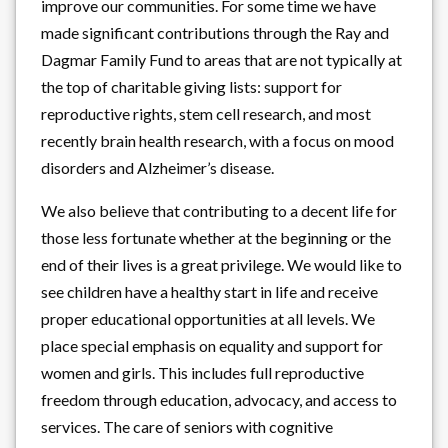
improve our communities. For some time we have
made significant contributions through the Ray and
Dagmar Family Fund to areas that are not typically at
the top of charitable giving lists: support for
reproductive rights, stem cell research, and most
recently brain health research, with a focus on mood
disorders and Alzheimer’s disease.
We also believe that contributing to a decent life for
those less fortunate whether at the beginning or the
end of their lives is a great privilege. We would like to
see children have a healthy start in life and receive
proper educational opportunities at all levels. We
place special emphasis on equality and support for
women and girls. This includes full reproductive
freedom through education, advocacy, and access to
services. The care of seniors with cognitive