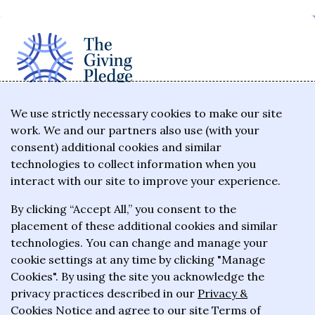
The Giving Pledge is a promise by the world's
We use strictly necessary cookies to make our site
work. We and our partners also use (with your
wealthiest philanthropists to give the majority of
consent) additional cookies and similar
their wealth to charitable causes in their lifetime or
technologies to collect information when you
wills.
interact with our site to improve your experience.
By clicking “Accept All,” you consent to the
About the Giving Pledge
placement of these additional cookies and similar
News and impact
technologies. You can change and manage your
cookie settings at any time by clicking "Manage
Who has taken the Pledge
Cookies". By using the site you acknowledge the
Contact us
privacy practices described in our
Privacy &
Cookies Notice
and agree to our site
Terms of