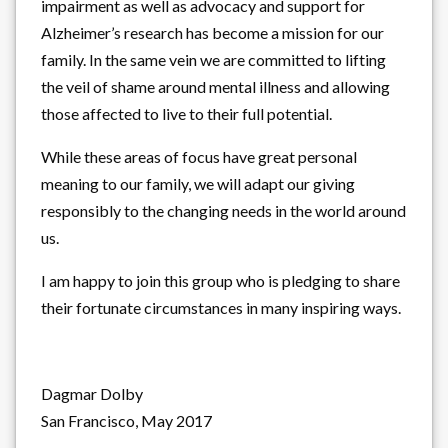
impairment as well as advocacy and support for
Alzheimer’s research has become a mission for our
family. In the same vein we are committed to lifting
the veil of shame around mental illness and allowing
those affected to live to their full potential.
While these areas of focus have great personal
meaning to our family, we will adapt our giving
responsibly to the changing needs in the world around
us.
I am happy to join this group who is pledging to share
their fortunate circumstances in many inspiring ways.
Dagmar Dolby
San Francisco, May 2017