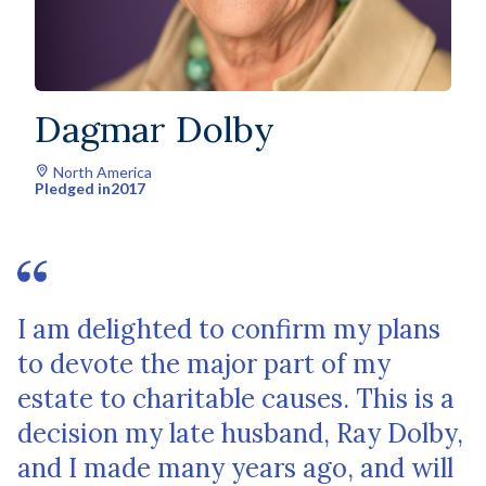
Dagmar Dolby
North America
Pledged in
2017
I am delighted to confirm my plans
to devote the major part of my
estate to charitable causes. This is a
decision my late husband, Ray Dolby,
and I made many years ago, and will