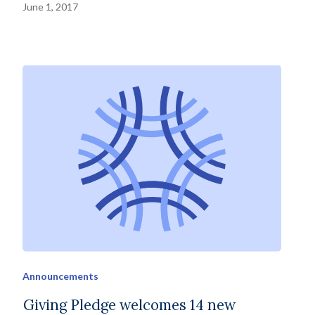
June 1, 2017
Announcements
Giving Pledge welcomes 14 new