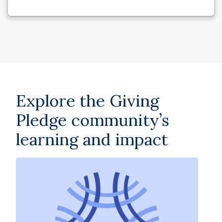
Explore the Giving
Pledge community’s
learning and impact