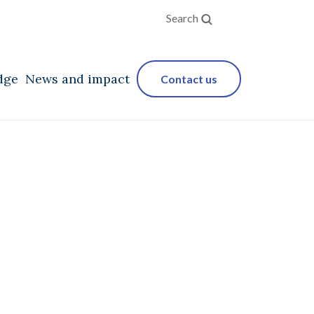
Search
dge
News and impact
Contact us