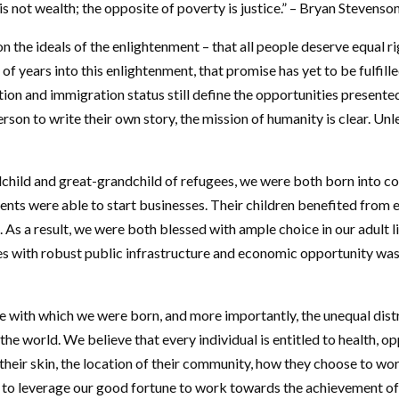
s not wealth; the opposite of poverty is justice.” – Bryan Stevenso
 the ideals of the enlightenment – that all people deserve equal r
of years into this enlightenment, that promise has yet to be fulfill
iation and immigration status still define the opportunities presente
person to write their own story, the mission of humanity is clear. Un
ndchild and great-grandchild of refugees, we were both born into co
nts were able to start businesses. Their children benefited from e
As a result, we were both blessed with ample choice in our adult l
 with robust public infrastructure and economic opportunity was c
e with which we were born, and more importantly, the unequal distr
the world. We believe that every individual is entitled to health, o
 their skin, the location of their community, how they choose to w
 to leverage our good fortune to work towards the achievement of t