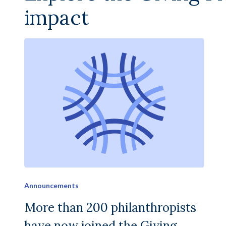
impact
Announcements
More than 200 philanthropists
have now joined the Giving