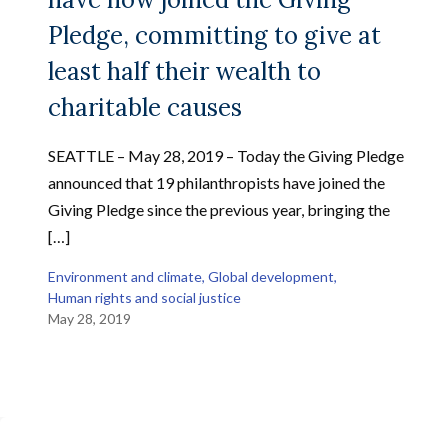
Pledge, committing to give at
least half their wealth to
charitable causes
SEATTLE – May 28, 2019 – Today the Giving Pledge
announced that 19 philanthropists have joined the
Giving Pledge since the previous year, bringing the
[…]
Environment and climate
, 
Global development
, 
Human rights and social justice
May 28, 2019