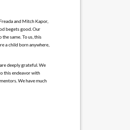
f Freada and Mitch Kapor,
ood begets good. Our
 the same. To us, this
re a child born anywhere,
are deeply grateful. We
to this endeavor with
as mentors. We have much