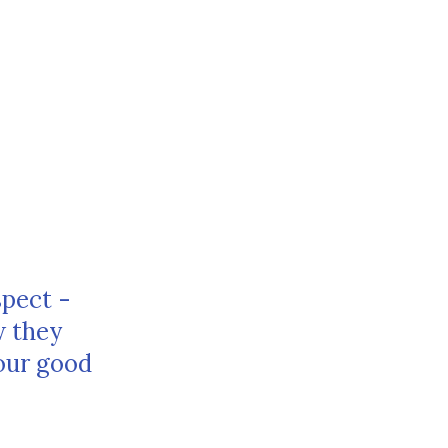
spect -
w they
our good