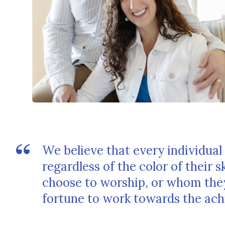
We believe that every individual 
regardless of the color of their 
choose to worship, or whom they
fortune to work towards the achi