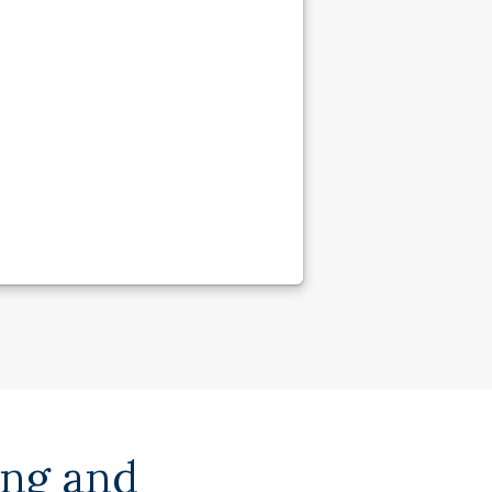
ing and