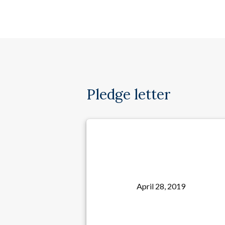
Pledge letter
April 28, 2019