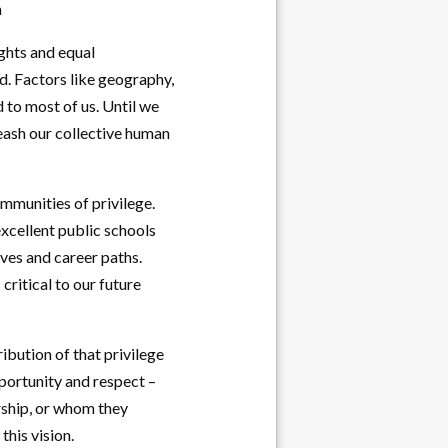
n
ights and equal
ed. Factors like geography,
d to most of us. Until we
leash our collective human
mmunities of privilege.
xcellent public schools
ives and career paths.
ritical to our future
ibution of that privilege
pportunity and respect –
orship, or whom they
his vision.