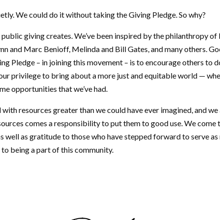
etly. We could do it without taking the Giving Pledge. So why?
t public giving creates. We’ve been inspired by the philanthropy o
nn and Marc Benioff, Melinda and Bill Gates, and many others. G
ving Pledge – in joining this movement – is to encourage others to do
ur privilege to bring about a more just and equitable world — whe
ame opportunities that we’ve had.
 with resources greater than we could have ever imagined, and we 
esources comes a responsibility to put them to good use. We come 
as well as gratitude to those who have stepped forward to serve 
 to being a part of this community.