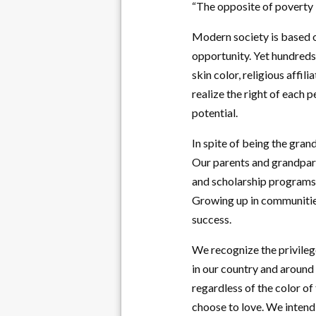
“The opposite of poverty i
Modern society is based on
opportunity. Yet hundreds 
skin color, religious affil
realize the right of each 
potential.
In spite of being the gra
Our parents and grandpare
and scholarship programs. 
Growing up in communities
success.
We recognize the privileg
in our country and around 
regardless of the color of
choose to love. We intend