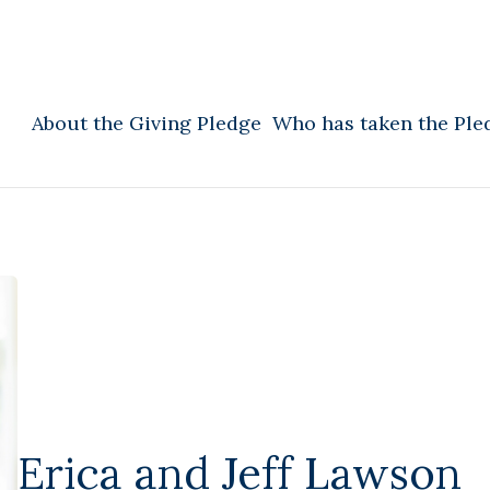
About the Giving Pledge
Who has taken the Ple
Erica and Jeff Lawson