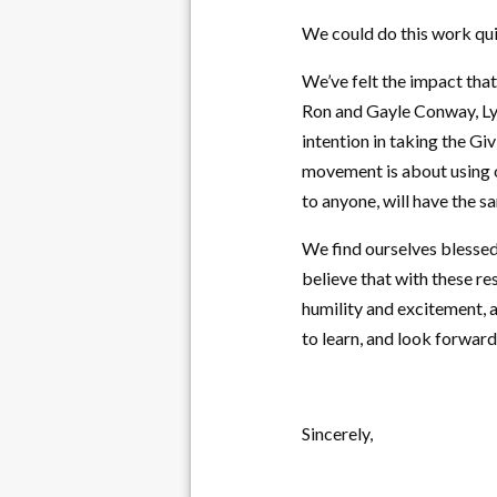
We could do this work qui
We’ve felt the impact tha
Ron and Gayle Conway, Ly
intention in taking the Gi
movement is about using o
to anyone, will have the s
We find ourselves blessed
believe that with these r
humility and excitement, 
to learn, and look forward
Sincerely,