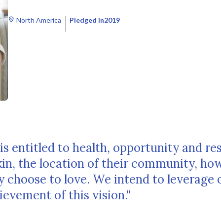
North America
Pledged in
2019
is entitled to health, opportunity and re
skin, the location of their community, ho
 choose to love. We intend to leverage 
evement of this vision."