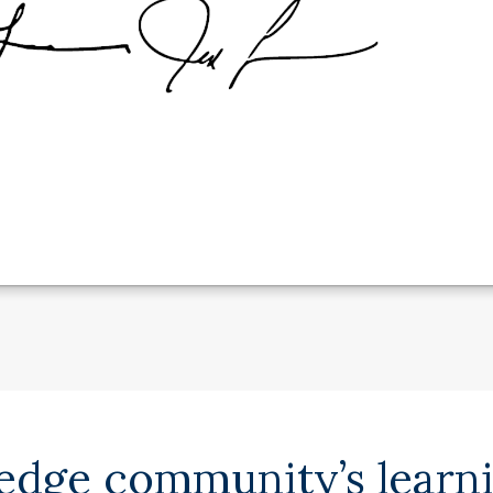
ledge community’s learn