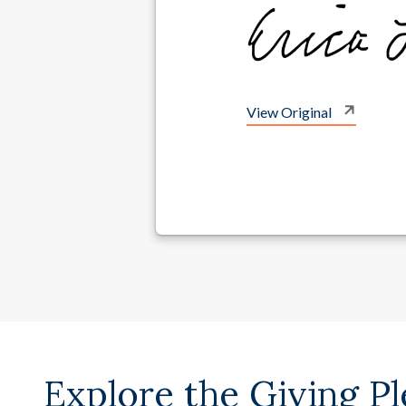
View Original
Explore the Giving P