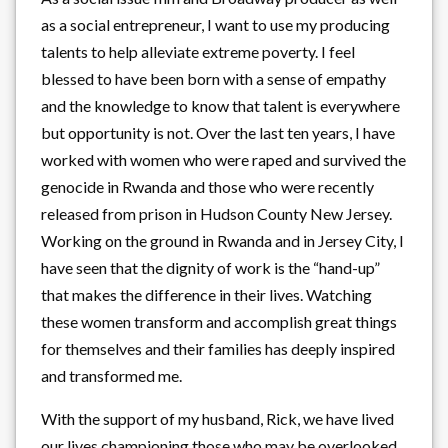
as a social entrepreneur, I want to use my producing
talents to help alleviate extreme poverty. I feel
blessed to have been born with a sense of empathy
and the knowledge to know that talent is everywhere
but opportunity is not. Over the last ten years, I have
worked with women who were raped and survived the
genocide in Rwanda and those who were recently
released from prison in Hudson County New Jersey.
Working on the ground in Rwanda and in Jersey City, I
have seen that the dignity of work is the “hand-up”
that makes the difference in their lives. Watching
these women transform and accomplish great things
for themselves and their families has deeply inspired
and transformed me.
With the support of my husband, Rick, we have lived
our lives championing those who may be overlooked