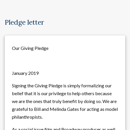
Pledge letter
Our Giving Pledge
January 2019
Signing the Giving Pledge is simply formalizing our
belief that it is our privilege to help others because
we are the ones that truly benefit by doing so. We are
grateful to Bill and Melinda Gates for acting as model
philanthropists.
As a social issue film and Broadway producer as well