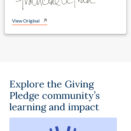
View Original
Explore the Giving
Pledge community’s
learning and impact