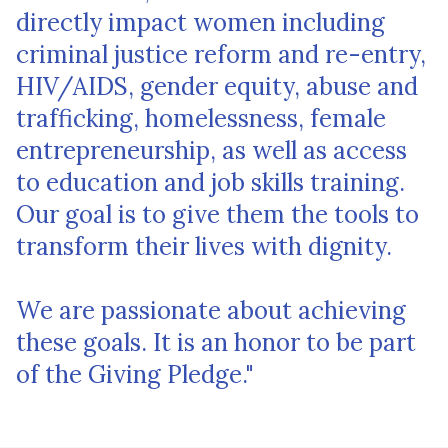
directly impact women including
criminal justice reform and re-entry,
HIV/AIDS, gender equity, abuse and
trafficking, homelessness, female
entrepreneurship, as well as access
to education and job skills training.
Our goal is to give them the tools to
transform their lives with dignity.
We are passionate about achieving
these goals. It is an honor to be part
of the Giving Pledge."