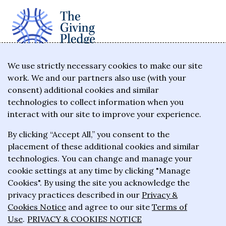
The Giving Pledge is a promise by the world's
We use strictly necessary cookies to make our site
work. We and our partners also use (with your
wealthiest philanthropists to give the majority of
consent) additional cookies and similar
their wealth to charitable causes in their lifetime or
technologies to collect information when you
wills.
interact with our site to improve your experience.
By clicking “Accept All,” you consent to the
About the Giving Pledge
placement of these additional cookies and similar
News and impact
technologies. You can change and manage your
cookie settings at any time by clicking "Manage
Who has taken the Pledge
Cookies". By using the site you acknowledge the
Contact us
privacy practices described in our
Privacy &
Cookies Notice
and agree to our site
Terms of
Frequently asked questions
Use
.
PRIVACY & COOKIES NOTICE