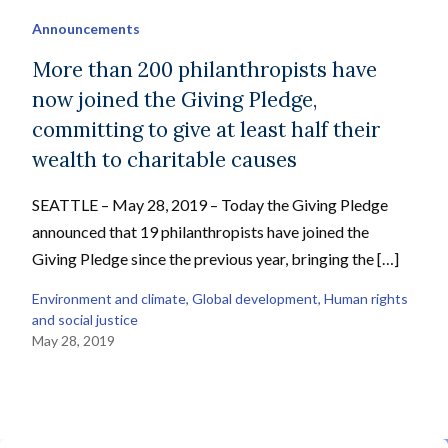
Announcements
More than 200 philanthropists have
now joined the Giving Pledge,
committing to give at least half their
wealth to charitable causes
SEATTLE – May 28, 2019 – Today the Giving Pledge
announced that 19 philanthropists have joined the
Giving Pledge since the previous year, bringing the […]
Environment and climate
, 
Global development
, 
Human rights
and social justice
May 28, 2019