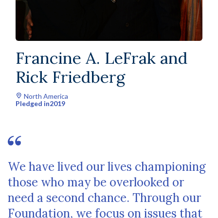
Francine A. LeFrak and
Rick Friedberg
North America
Pledged in
2019
We have lived our lives championing
those who may be overlooked or
need a second chance. Through our
Foundation, we focus on issues that