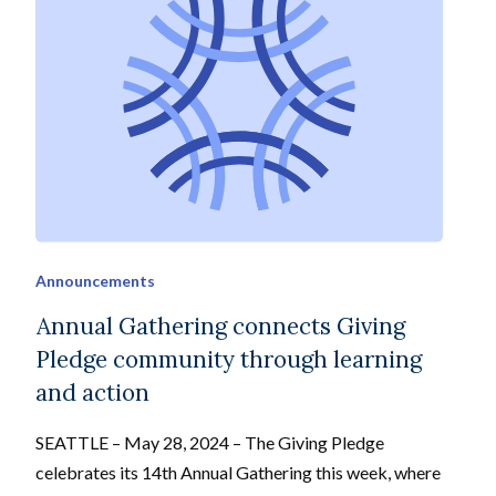
Announcements
Annual Gathering connects Giving
Pledge community through learning
and action
SEATTLE – May 28, 2024 – The Giving Pledge
celebrates its 14th Annual Gathering this week, where