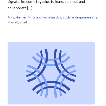
signatories come together to learn, connect, and
collaborate […]
Arts
, 
Human rights and social justice
, 
Social entrepreneurship
May 28, 2024