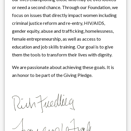
or need a second chance. Through our Foundation, we
focus on issues that directly impact women including
criminal justice reform and re-entry, HIV/AIDS,
gender equity, abuse and trafficking, homelessness,
female entrepreneurship, as well as access to
education and job skills training. Our goal is to give
them the tools to transform their lives with dignity.
We are passionate about achieving these goals. It is
an honor to be part of the Giving Pledge.