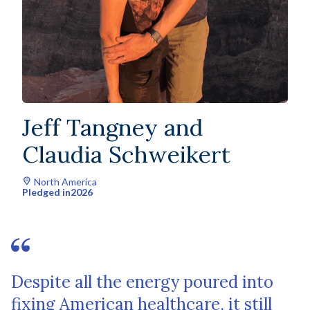
Jeff Tangney and
Claudia Schweikert
North America
Pledged in
2026
Despite all the energy poured into
fixing American healthcare, it still