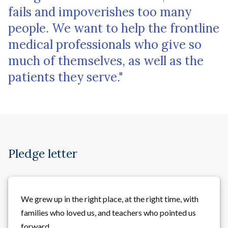
fails and impoverishes too many
people. We want to help the frontline
medical professionals who give so
much of themselves, as well as the
patients they serve."
Pledge letter
We grew up in the right place, at the right time, with
families who loved us, and teachers who pointed us
forward.