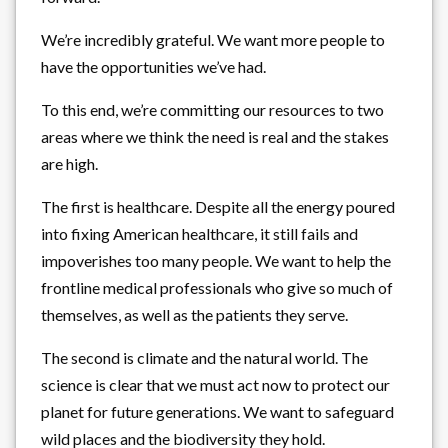
We’re incredibly grateful. We want more people to
have the opportunities we’ve had.
To this end, we’re committing our resources to two
areas where we think the need is real and the stakes
are high.
The first is healthcare. Despite all the energy poured
into fixing American healthcare, it still fails and
impoverishes too many people. We want to help the
frontline medical professionals who give so much of
themselves, as well as the patients they serve.
The second is climate and the natural world. The
science is clear that we must act now to protect our
planet for future generations. We want to safeguard
wild places and the biodiversity they hold.