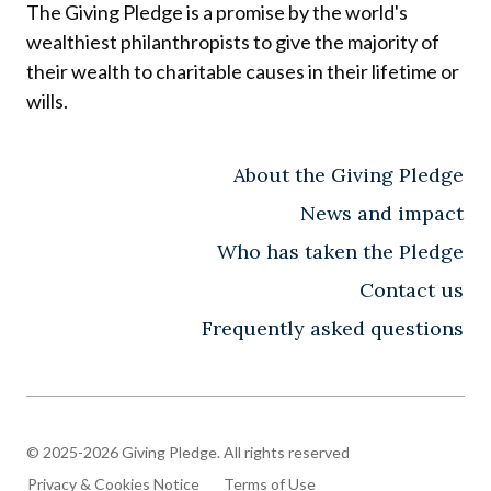
The Giving Pledge is a promise by the world's
wealthiest philanthropists to give the majority of
their wealth to charitable causes in their lifetime or
wills.
About the Giving Pledge
News and impact
Who has taken the Pledge
Contact us
Frequently asked questions
© 2025-2026 Giving Pledge. All rights reserved
Privacy & Cookies Notice
Terms of Use