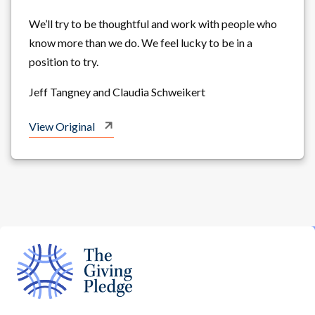
We’ll try to be thoughtful and work with people who
know more than we do. We feel lucky to be in a
position to try.
Jeff Tangney and Claudia Schweikert
View Original