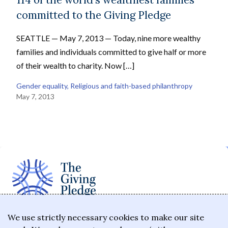
committed to the Giving Pledge
SEATTLE — May 7, 2013 — Today, nine more wealthy
families and individuals committed to give half or more
of their wealth to charity. Now […]
Gender equality
, 
Religious and faith-based philanthropy
May 7, 2013
The Giving Pledge is a promise by the world's
We use strictly necessary cookies to make our site