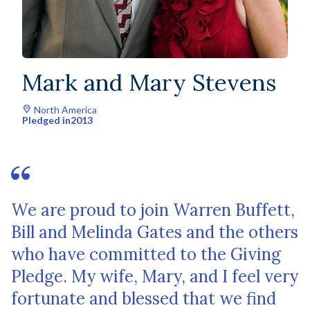
Mark and Mary Stevens
North America
Pledged in
2013
We are proud to join Warren Buffett,
Bill and Melinda Gates and the others
who have committed to the Giving
Pledge. My wife, Mary, and I feel very
fortunate and blessed that we find