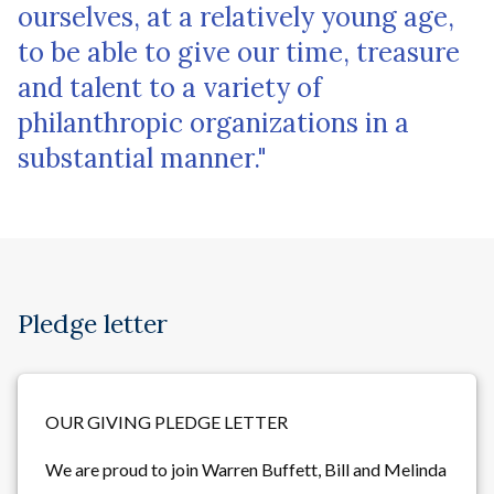
ourselves, at a relatively young age,
to be able to give our time, treasure
and talent to a variety of
philanthropic organizations in a
substantial manner."
Pledge letter
OUR GIVING PLEDGE LETTER
We are proud to join Warren Buffett, Bill and Melinda