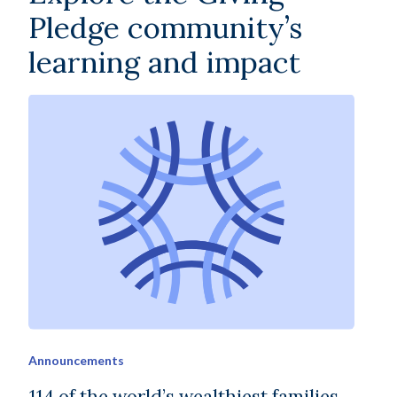
Pledge community’s
learning and impact
Announcements
114 of the world’s wealthiest families