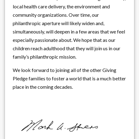
local health care delivery, the environment and
community organizations. Over time, our
philanthropic aperture will likely widen and,
simultaneously, will deepen in a few areas that we feel
especially passionate about. We hope that as our
children reach adulthood that they will join us in our
family’s philanthropic mission.
We look forward to joining all of the other Giving
Pledge families to foster a world that is a much better
place in the coming decades.