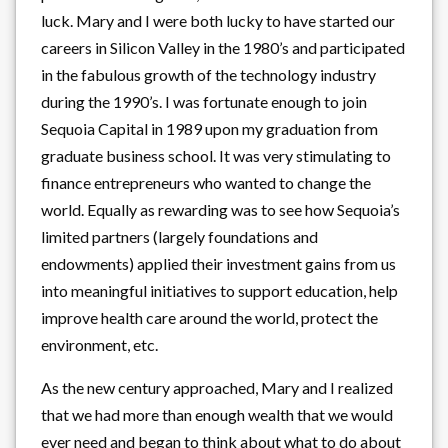
luck. Mary and I were both lucky to have started our
careers in Silicon Valley in the 1980’s and participated
in the fabulous growth of the technology industry
during the 1990’s. I was fortunate enough to join
Sequoia Capital in 1989 upon my graduation from
graduate business school. It was very stimulating to
finance entrepreneurs who wanted to change the
world. Equally as rewarding was to see how Sequoia’s
limited partners (largely foundations and
endowments) applied their investment gains from us
into meaningful initiatives to support education, help
improve health care around the world, protect the
environment, etc.
As the new century approached, Mary and I realized
that we had more than enough wealth that we would
ever need and began to think about what to do about