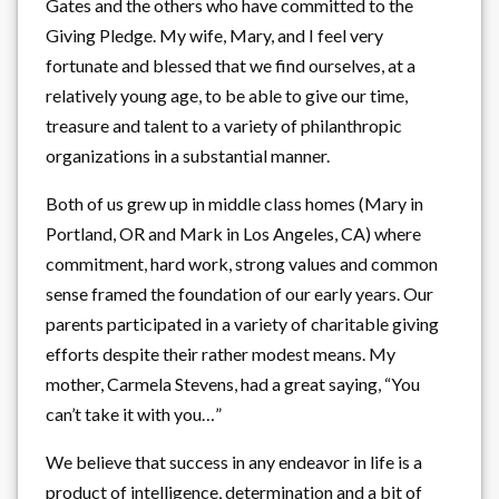
Gates and the others who have committed to the
Giving Pledge. My wife, Mary, and I feel very
fortunate and blessed that we find ourselves, at a
relatively young age, to be able to give our time,
treasure and talent to a variety of philanthropic
organizations in a substantial manner.
Both of us grew up in middle class homes (Mary in
Portland, OR and Mark in Los Angeles, CA) where
commitment, hard work, strong values and common
sense framed the foundation of our early years. Our
parents participated in a variety of charitable giving
efforts despite their rather modest means. My
mother, Carmela Stevens, had a great saying, “You
can’t take it with you…”
We believe that success in any endeavor in life is a
product of intelligence, determination and a bit of