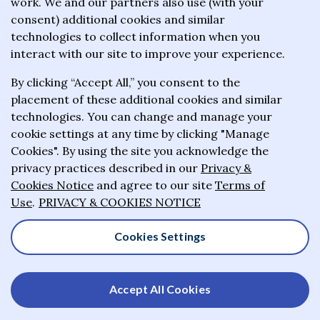
work. We and our partners also use (with your
wealthiest philanthropists to give the majority of
consent) additional cookies and similar
their wealth to charitable causes in their lifetime or
technologies to collect information when you
wills.
interact with our site to improve your experience.
By clicking “Accept All,” you consent to the
About the Giving Pledge
placement of these additional cookies and similar
News and impact
technologies. You can change and manage your
cookie settings at any time by clicking "Manage
Who has taken the Pledge
Cookies". By using the site you acknowledge the
Contact us
privacy practices described in our
Privacy &
Cookies Notice
and agree to our site
Terms of
Frequently asked questions
Use
.
PRIVACY & COOKIES NOTICE
Cookies Settings
© 2025-2026 Giving Pledge. All rights reserved
Accept All Cookies
Privacy & Cookies Notice
Terms of Use