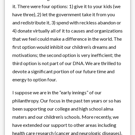
it. There were four options: 1) give it to your kids (we
have three), 2) let the government take it from you
and redistribute it, 3) spend with reckless abandon or
4) donate virtually all of it to causes and organizations
that we feel could make a difference in the world. The
first option would inhibit our children’s dreams and
motivations; the second option is very inefficient; the
third option is not part of our DNA. We are thrilled to
devote a significant portion of our future time and
energy to option four.
I suppose we are in the “early innings” of our
philanthropy. Our focus in the past ten years or so has
been supporting our college and high school alma
maters and our children’s schools. More recently, we
have extended our support to other areas including
health care research (cancer and neurologic diseases),