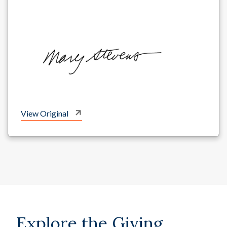
View Original
Explore the Giving