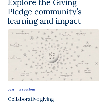
Explore the Giving
Pledge community’s
learning and impact
Learning sessions
Collaborative giving