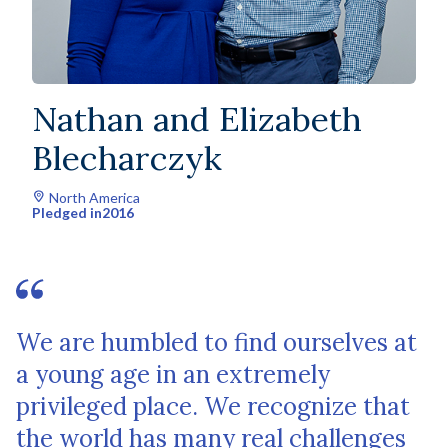
Nathan and Elizabeth
Blecharczyk
North America
Pledged in
2016
We are humbled to find ourselves at
a young age in an extremely
privileged place. We recognize that
the world has many real challenges