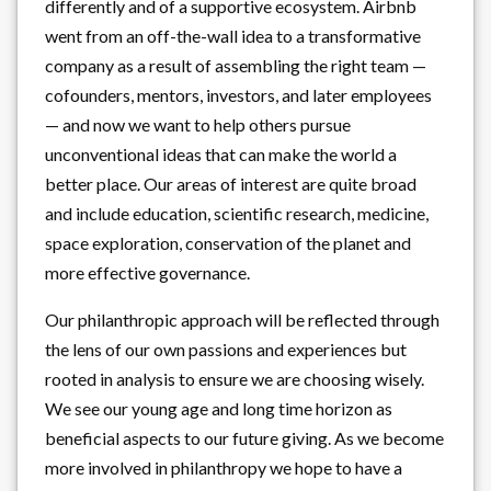
differently and of a supportive ecosystem. Airbnb
went from an off-the-wall idea to a transformative
company as a result of assembling the right team —
cofounders, mentors, investors, and later employees
— and now we want to help others pursue
unconventional ideas that can make the world a
better place. Our areas of interest are quite broad
and include education, scientific research, medicine,
space exploration, conservation of the planet and
more effective governance.
Our philanthropic approach will be reflected through
the lens of our own passions and experiences but
rooted in analysis to ensure we are choosing wisely.
We see our young age and long time horizon as
beneficial aspects to our future giving. As we become
more involved in philanthropy we hope to have a