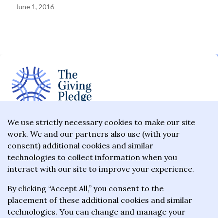
June 1, 2016
The Giving Pledge is a promise by the world's
We use strictly necessary cookies to make our site
work. We and our partners also use (with your
wealthiest philanthropists to give the majority of
consent) additional cookies and similar
their wealth to charitable causes in their lifetime or
technologies to collect information when you
wills.
interact with our site to improve your experience.
By clicking “Accept All,” you consent to the
About the Giving Pledge
placement of these additional cookies and similar
News and impact
technologies. You can change and manage your