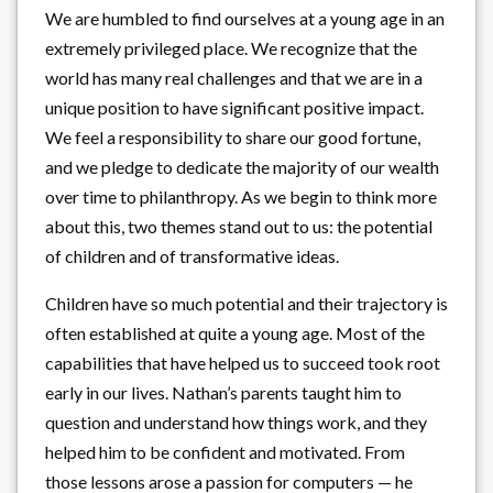
We are humbled to find ourselves at a young age in an
extremely privileged place. We recognize that the
world has many real challenges and that we are in a
unique position to have significant positive impact.
We feel a responsibility to share our good fortune,
and we pledge to dedicate the majority of our wealth
over time to philanthropy. As we begin to think more
about this, two themes stand out to us: the potential
of children and of transformative ideas.
Children have so much potential and their trajectory is
often established at quite a young age. Most of the
capabilities that have helped us to succeed took root
early in our lives. Nathan’s parents taught him to
question and understand how things work, and they
helped him to be confident and motivated. From
those lessons arose a passion for computers — he