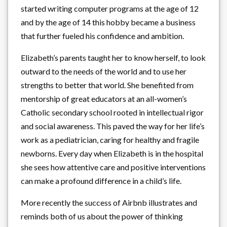
started writing computer programs at the age of 12
and by the age of 14 this hobby became a business
that further fueled his confidence and ambition.
Elizabeth’s parents taught her to know herself, to look
outward to the needs of the world and to use her
strengths to better that world. She benefited from
mentorship of great educators at an all-women’s
Catholic secondary school rooted in intellectual rigor
and social awareness. This paved the way for her life’s
work as a pediatrician, caring for healthy and fragile
newborns. Every day when Elizabeth is in the hospital
she sees how attentive care and positive interventions
can make a profound difference in a child’s life.
More recently the success of Airbnb illustrates and
reminds both of us about the power of thinking