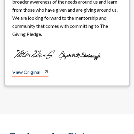
broader awareness of the needs around us and learn
from those who have given and are giving around us.
We are looking forward to the mentorship and
community that comes with committing to The
Giving Pledge.
View Original