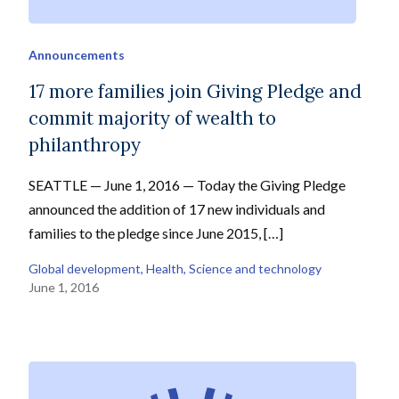
Announcements
17 more families join Giving Pledge and
commit majority of wealth to
philanthropy
SEATTLE — June 1, 2016 — Today the Giving Pledge
announced the addition of 17 new individuals and
families to the pledge since June 2015, […]
Global development
, 
Health
, 
Science and technology
June 1, 2016