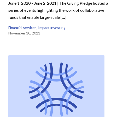
June 1, 2020 – June 2, 2021 | The Giving Pledge hosted a
series of events highlighting the work of collaborative
funds that enable large-scale […]
Financial services
, 
Impact investing
November 10, 2021