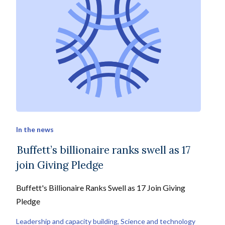
In the news
Buffett’s billionaire ranks swell as 17
join Giving Pledge
Buffett's Billionaire Ranks Swell as 17 Join Giving
Pledge
Leadership and capacity building
, 
Science and technology