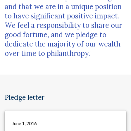
and that we are in a unique position
to have significant positive impact.
We feel a responsibility to share our
good fortune, and we pledge to
dedicate the majority of our wealth
over time to philanthropy."
Pledge letter
June 1, 2016