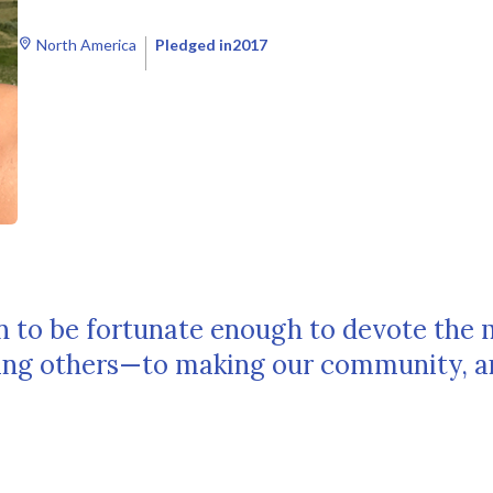
North America
Pledged in
2017
an to be fortunate enough to devote the 
ping others—to making our community, a