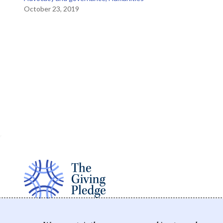
October 23, 2019
The Giving Pledge is a promise by the world's