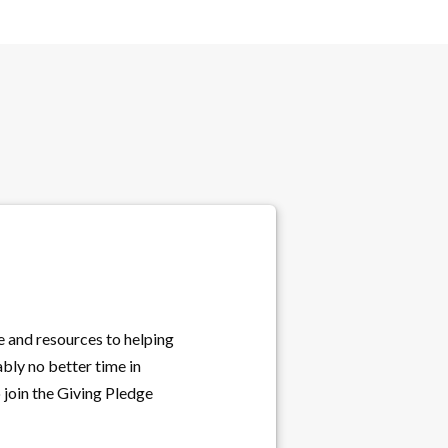
e and resources to helping
bly no better time in
o join the Giving Pledge