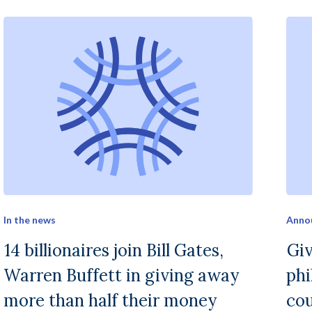
In the news
Anno
14 billionaires join Bill Gates,
Gi
Warren Buffett in giving away
phi
more than half their money
cou