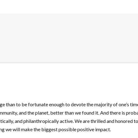
ege than to be fortunate enough to devote the majority of one’s tim
unity, and the planet, better than we found it. And there is proba
litically, and philanthropically active. We are thrilled and honored t
ing we will make the biggest possible positive impact.