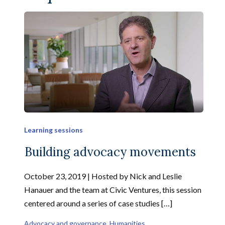
Learning sessions
Building advocacy movements
October 23, 2019 | Hosted by Nick and Leslie
Hanauer and the team at Civic Ventures, this session
centered around a series of case studies […]
Advocacy and governance
, 
Humanities