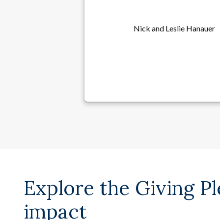
Nick and Leslie Hanauer
Explore the Giving P
impact