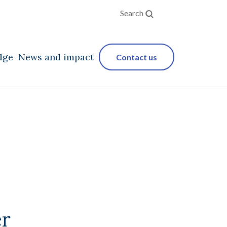
Search
dge
News and impact
Contact us
er