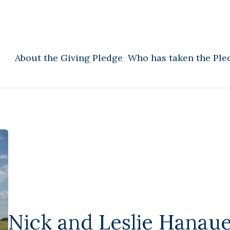
About the Giving Pledge
Who has taken the Ple
Nick and Leslie Hanau