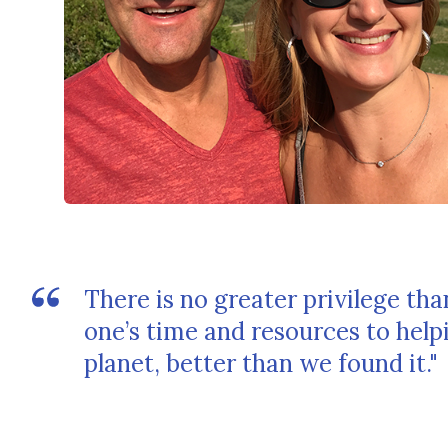
There is no greater privilege th
one’s time and resources to hel
planet, better than we found it."