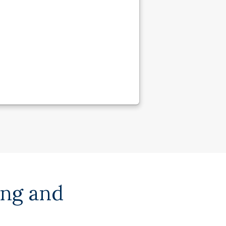
ing and