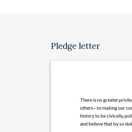
Pledge letter
There is no greater privil
others—to making our comm
history to be civically, po
and believe that by so do