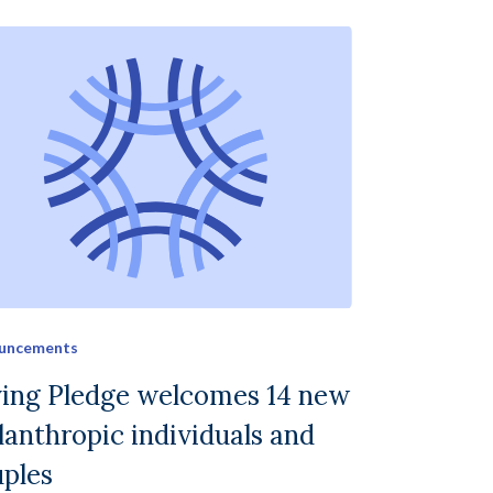
uncements
ving Pledge welcomes 14 new
lanthropic individuals and
ples