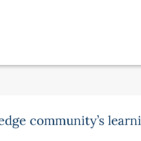
ledge community’s learn