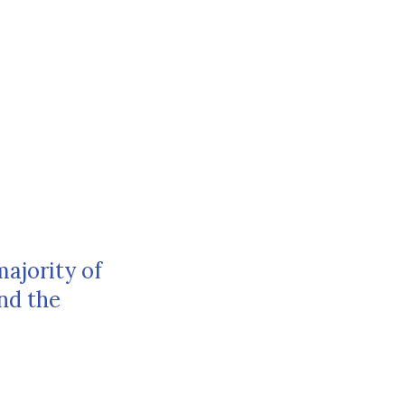
majority of
nd the