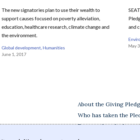
The new signatories plan to use their wealth to
SEAT
support causes focused on poverty alleviation,
Pledg
education, healthcare research, climate change and
and c
the environment.
Envir
May 3
Global development
, 
Humanities
June 1, 2017
About the Giving Pled
Who has taken the Ple
Frequently asked ques