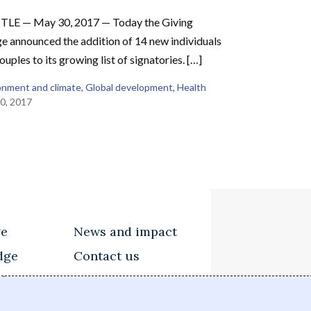
TLE — May 30, 2017 — Today the Giving
e announced the addition of 14 new individuals
ouples to its growing list of signatories. […]
onment and climate
, 
Global development
, 
Health
0, 2017
ge
News and impact
dge
Contact us
tions