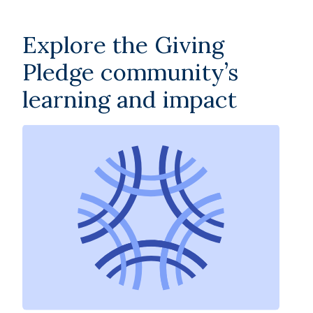
Explore the Giving
Pledge community’s
learning and impact