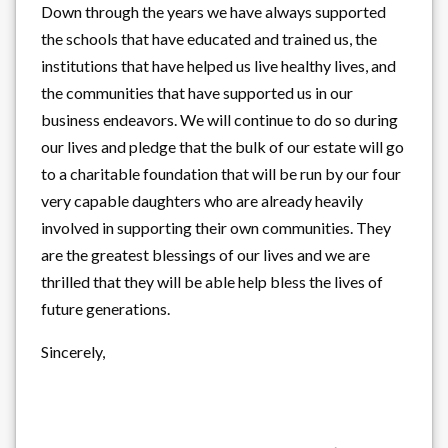
Down through the years we have always supported
the schools that have educated and trained us, the
institutions that have helped us live healthy lives, and
the communities that have supported us in our
business endeavors. We will continue to do so during
our lives and pledge that the bulk of our estate will go
to a charitable foundation that will be run by our four
very capable daughters who are already heavily
involved in supporting their own communities. They
are the greatest blessings of our lives and we are
thrilled that they will be able help bless the lives of
future generations.
Sincerely,