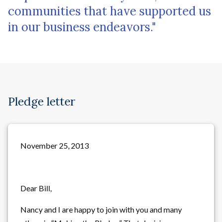
communities that have supported us
in our business endeavors."
Pledge letter
November 25, 2013
Dear Bill,
Nancy and I are happy to join with you and many