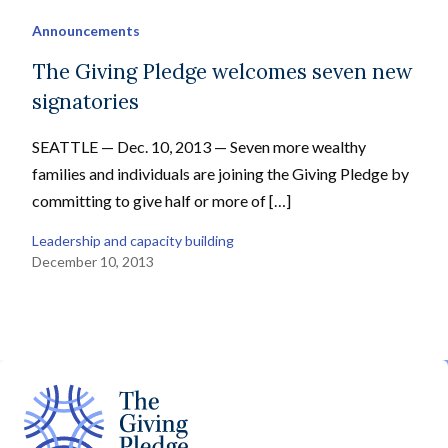
Announcements
The Giving Pledge welcomes seven new
signatories
SEATTLE — Dec. 10, 2013 — Seven more wealthy
families and individuals are joining the Giving Pledge by
committing to give half or more of […]
Leadership and capacity building
December 10, 2013