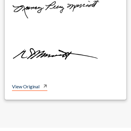
View Original