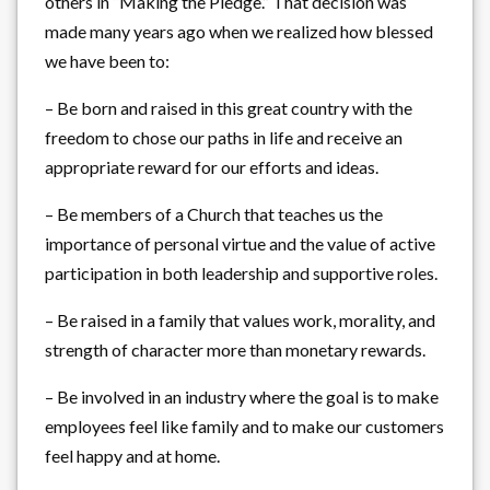
others in “Making the Pledge.” That decision was
made many years ago when we realized how blessed
we have been to:
– Be born and raised in this great country with the
freedom to chose our paths in life and receive an
appropriate reward for our efforts and ideas.
– Be members of a Church that teaches us the
importance of personal virtue and the value of active
participation in both leadership and supportive roles.
– Be raised in a family that values work, morality, and
strength of character more than monetary rewards.
– Be involved in an industry where the goal is to make
employees feel like family and to make our customers
feel happy and at home.