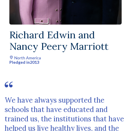
Richard Edwin and
Nancy Peery Marriott
North America
Pledged in
2013
We have always supported the
schools that have educated and
trained us, the institutions that have
helped us live healthy lives, and the