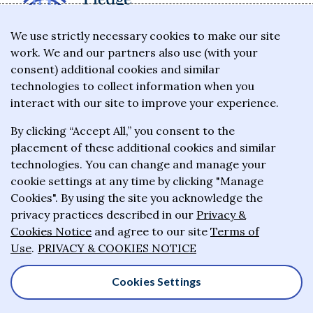
The Giving Pledge is a promise by the world's
We use strictly necessary cookies to make our site
work. We and our partners also use (with your
wealthiest philanthropists to give the majority of
consent) additional cookies and similar
their wealth to charitable causes in their lifetime or
technologies to collect information when you
wills.
interact with our site to improve your experience.
By clicking “Accept All,” you consent to the
About the Giving Pledge
placement of these additional cookies and similar
News and impact
technologies. You can change and manage your
cookie settings at any time by clicking "Manage
Who has taken the Pledge
Cookies". By using the site you acknowledge the
Contact us
privacy practices described in our
Privacy &
Cookies Notice
and agree to our site
Terms of
Frequently asked questions
Use
.
PRIVACY & COOKIES NOTICE
Cookies Settings