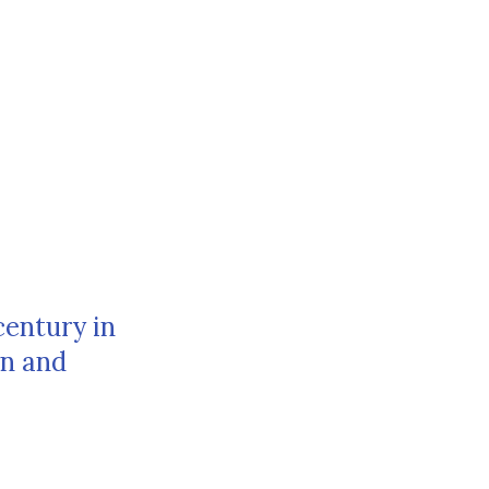
century in
rn and