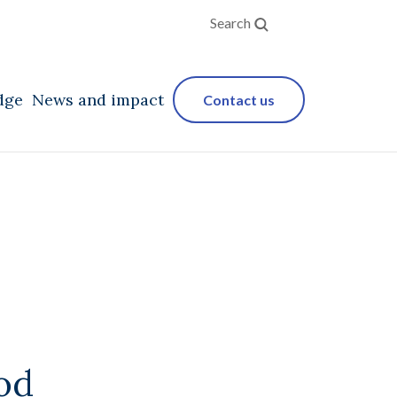
Search
dge
News and impact
Contact us
od