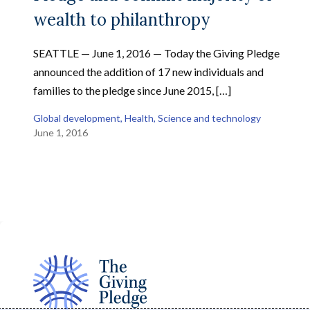
wealth to philanthropy
SEATTLE — June 1, 2016 — Today the Giving Pledge
announced the addition of 17 new individuals and
families to the pledge since June 2015, […]
Global development
, 
Health
, 
Science and technology
June 1, 2016