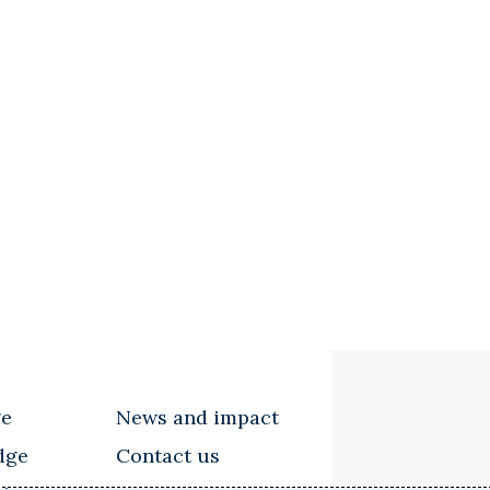
ge
News and impact
dge
Contact us