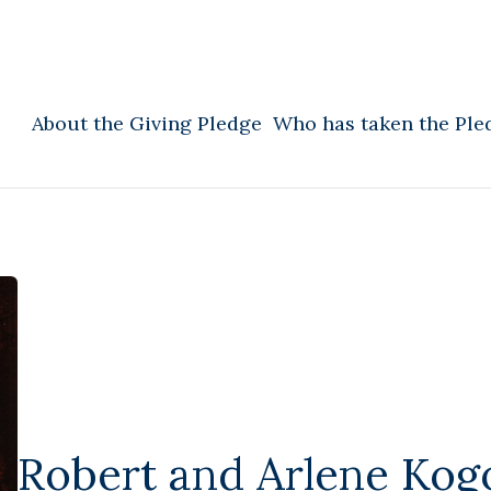
About the Giving Pledge
Who has taken the Ple
Robert and Arlene Kog