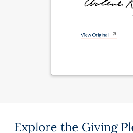
View Original
Explore the Giving P