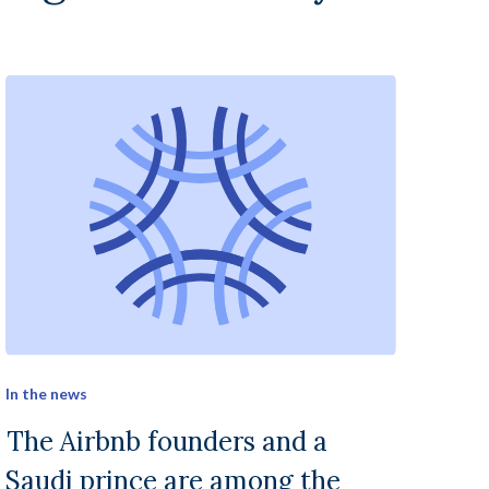
In the news
The Airbnb founders and a
Saudi prince are among the