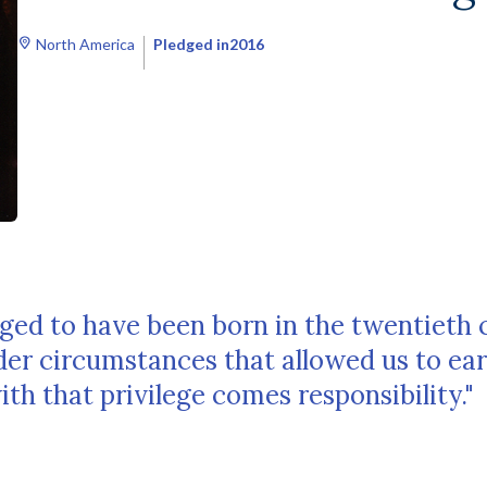
North America
Pledged in
2016
ged to have been born in the twentieth 
der circumstances that allowed us to ea
h that privilege comes responsibility."