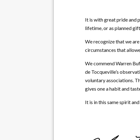
It is with great pride and
lifetime, or as planned gif
We recognize that we are 
circumstances that allowe
We commend Warren Buffett
de Tocqueville’s observat
voluntary associations. T
gives one a habit and tast
It is in this same spirit a