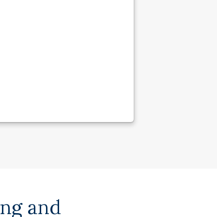
ing and