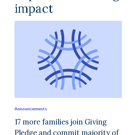
impact
Announcements
17 more families join Giving
Pledge and commit majority of