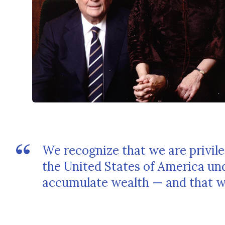
We recognize that we are privile
the United States of America un
accumulate wealth — and that wit