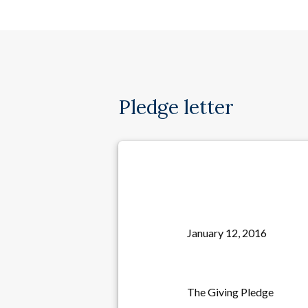
Pledge letter
January 12, 2016
The Giving Pledge