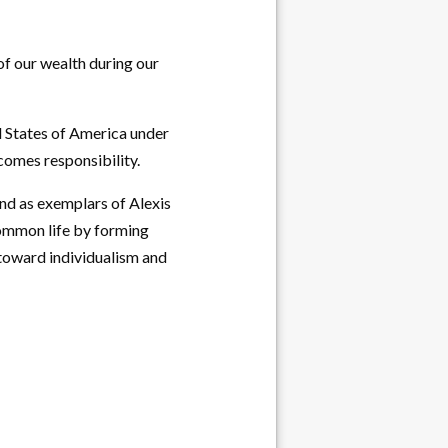
of our wealth during our
d States of America under
comes responsibility.
nd as exemplars of Alexis
common life by forming
 toward individualism and