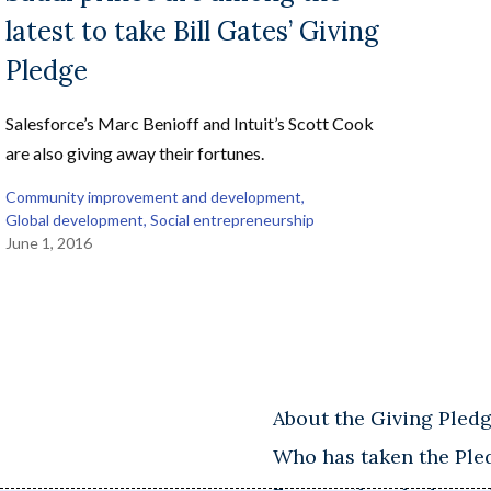
latest to take Bill Gates’ Giving
Pledge
Salesforce’s Marc Benioff and Intuit’s Scott Cook
are also giving away their fortunes.
Community improvement and development
, 
Global development
, 
Social entrepreneurship
June 1, 2016
About the Giving Pled
Who has taken the Ple