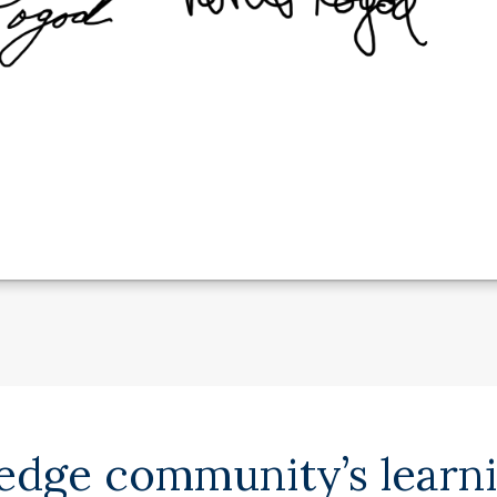
ledge community’s learn