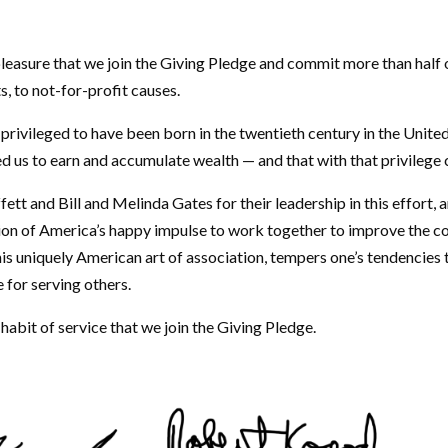
 pleasure that we join the Giving Pledge and commit more than half 
ts, to not-for-profit causes.
privileged to have been born in the twentieth century in the Unite
d us to earn and accumulate wealth — and that with that privilege 
 and Bill and Melinda Gates for their leadership in this effort, a
ion of America’s happy impulse to work together to improve the 
his uniquely American art of association, tempers one’s tendencies
e for serving others.
nd habit of service that we join the Giving Pledge.