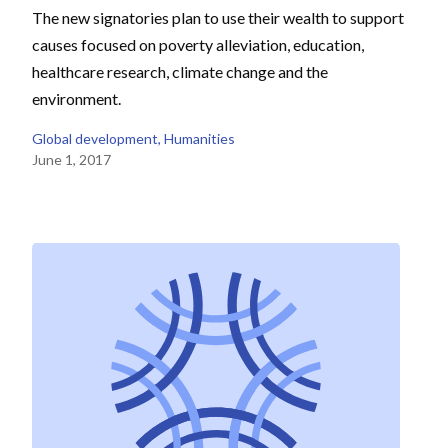
The new signatories plan to use their wealth to support
causes focused on poverty alleviation, education,
healthcare research, climate change and the
environment.
Global development
, 
Humanities
June 1, 2017