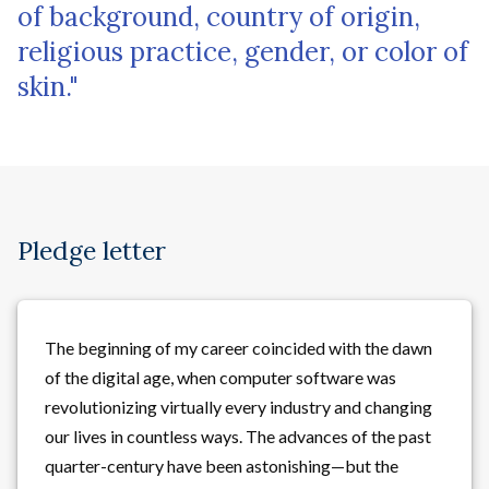
of background, country of origin,
religious practice, gender, or color of
skin."
Pledge letter
The beginning of my career coincided with the dawn
of the digital age, when computer software was
revolutionizing virtually every industry and changing
our lives in countless ways. The advances of the past
quarter-century have been astonishing—but the