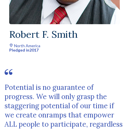
Robert F. Smith
North America
Pledged in
2017
Potential is no guarantee of
progress. We will only grasp the
staggering potential of our time if
we create onramps that empower
ALL people to participate, regardless