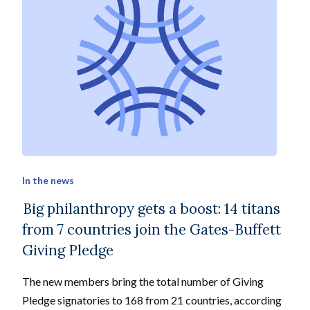
In the news
Big philanthropy gets a boost: 14 titans
from 7 countries join the Gates-Buffett
Giving Pledge
The new members bring the total number of Giving
Pledge signatories to 168 from 21 countries, according