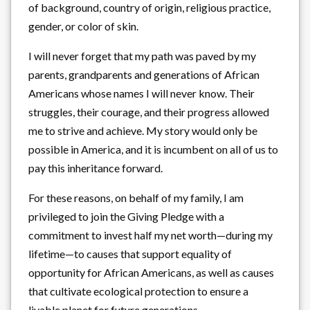
of background, country of origin, religious practice,
gender, or color of skin.
I will never forget that my path was paved by my
parents, grandparents and generations of African
Americans whose names I will never know. Their
struggles, their courage, and their progress allowed
me to strive and achieve. My story would only be
possible in America, and it is incumbent on all of us to
pay this inheritance forward.
For these reasons, on behalf of my family, I am
privileged to join the Giving Pledge with a
commitment to invest half my net worth—during my
lifetime—to causes that support equality of
opportunity for African Americans, as well as causes
that cultivate ecological protection to ensure a
livable planet for future generations.