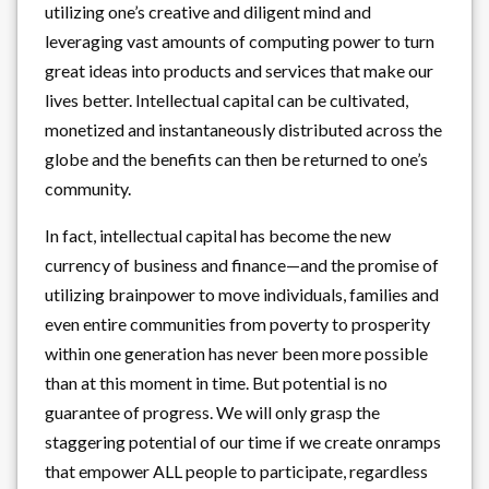
utilizing one’s creative and diligent mind and
leveraging vast amounts of computing power to turn
great ideas into products and services that make our
lives better. Intellectual capital can be cultivated,
monetized and instantaneously distributed across the
globe and the benefits can then be returned to one’s
community.
In fact, intellectual capital has become the new
currency of business and finance—and the promise of
utilizing brainpower to move individuals, families and
even entire communities from poverty to prosperity
within one generation has never been more possible
than at this moment in time. But potential is no
guarantee of progress. We will only grasp the
staggering potential of our time if we create onramps
that empower ALL people to participate, regardless