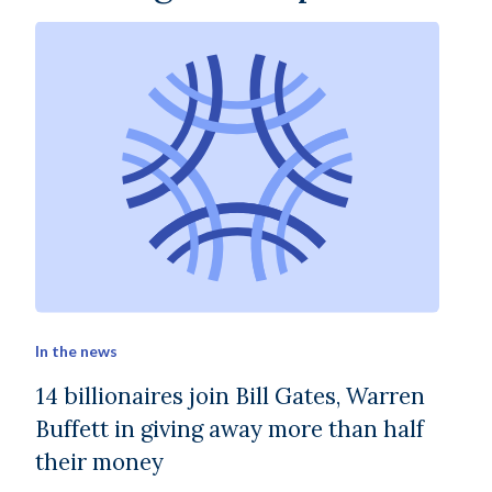
In the news
14 billionaires join Bill Gates, Warren
Buffett in giving away more than half
their money