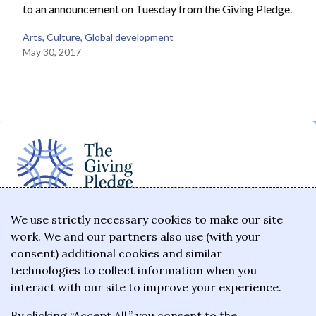
to an announcement on Tuesday from the Giving Pledge.
Arts
, 
Culture
, 
Global development
May 30, 2017
The Giving Pledge is a promise by the world's
We use strictly necessary cookies to make our site
work. We and our partners also use (with your
wealthiest philanthropists to give the majority of
consent) additional cookies and similar
their wealth to charitable causes in their lifetime or
technologies to collect information when you
wills.
interact with our site to improve your experience.
By clicking “Accept All,” you consent to the