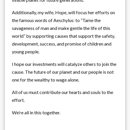
Additionally, my wife, Hope, will focus her efforts on
the famous words of Aeschylus: to “Tame the
savageness of man and make gentle the life of this
world” by supporting causes that support the safety,
development, success, and promise of children and
young people.
I hope our investments will catalyze others to join the
cause. The future of our planet and our people is not
one for the wealthy to wage alone.
All of us must contribute our hearts and souls to the
effort.
We’re all in this together.