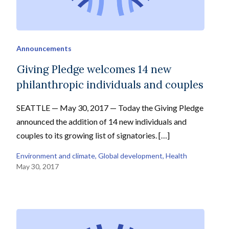
Announcements
Giving Pledge welcomes 14 new
philanthropic individuals and couples
SEATTLE — May 30, 2017 — Today the Giving Pledge
announced the addition of 14 new individuals and
couples to its growing list of signatories. […]
Environment and climate
, 
Global development
, 
Health
May 30, 2017