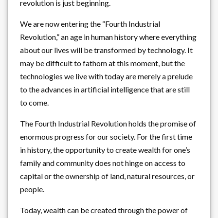
revolution is just beginning.
We are now entering the “Fourth Industrial
Revolution,” an age in human history where everything
about our lives will be transformed by technology. It
may be difficult to fathom at this moment, but the
technologies we live with today are merely a prelude
to the advances in artificial intelligence that are still
to come.
The Fourth Industrial Revolution holds the promise of
enormous progress for our society. For the first time
in history, the opportunity to create wealth for one’s
family and community does not hinge on access to
capital or the ownership of land, natural resources, or
people.
Today, wealth can be created through the power of