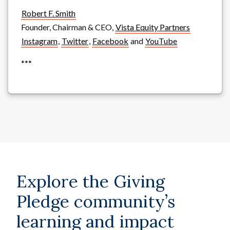
Robert F. Smith
Founder, Chairman & CEO,
Vista Equity Partners
Instagram
,
Twitter
,
Facebook
and
YouTube
***
Explore the Giving
Pledge community’s
learning and impact