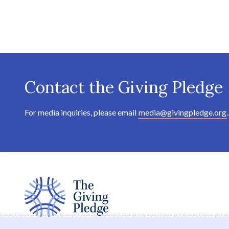
Contact the Giving Pledge
For media inquiries, please email
media@givingpledge.org
.