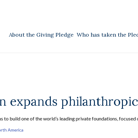
About the Giving Pledge
Who has taken the Ple
 expands philanthropic
s to build one of the world’s leading private foundations, focused 
rth America