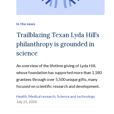
In the news
Trailblazing Texan Lyda Hill’s
philanthropy is grounded in
science
An overview of the lifetime giving of Lyda Hill,
whose foundation has supported more than 1,180
grantees through over 5,500 unique gifts, many
focused on scientific research and development.
Health
, 
Medical research
, 
Science and technology
July 15, 2026