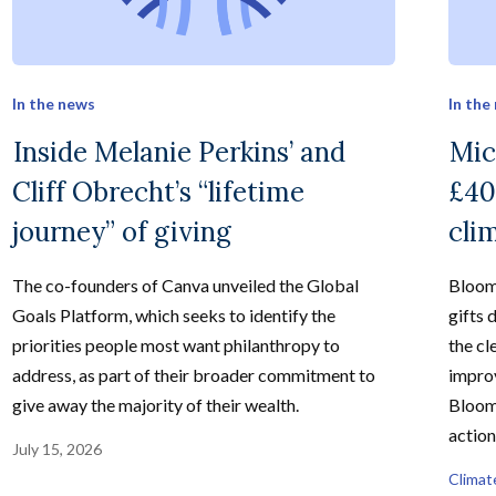
In the news
In the
Inside Melanie Perkins’ and
Mic
Cliff Obrecht’s “lifetime
£40
journey” of giving
cli
The co-founders of Canva unveiled the Global
Bloom
Goals Platform, which seeks to identify the
gifts 
priorities people most want philanthropy to
the cl
address, as part of their broader commitment to
improv
give away the majority of their wealth.
Bloom
action
July 15, 2026
Climat