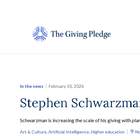
Skip
to
content
In the news
February 10, 2026
Stephen Schwarzman
Schwarzman is increasing the scale of his giving with plan
Art & Culture
, 
Artificial Intelligence
, 
Higher education
No