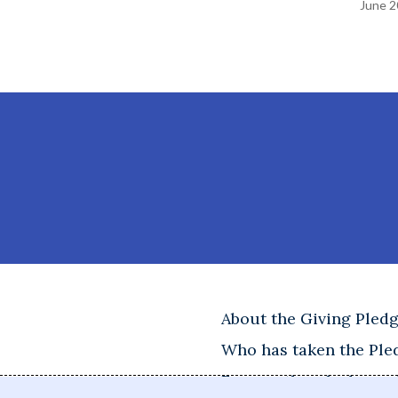
June 2
About the Giving Pled
Who has taken the Ple
Frequently asked ques