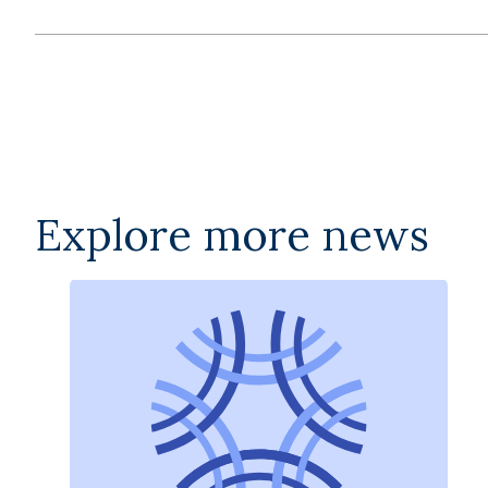
Explore more news