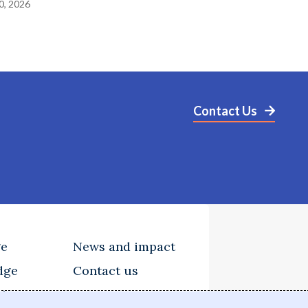
0, 2026
Contact Us
ge
News and impact
dge
Contact us
tions