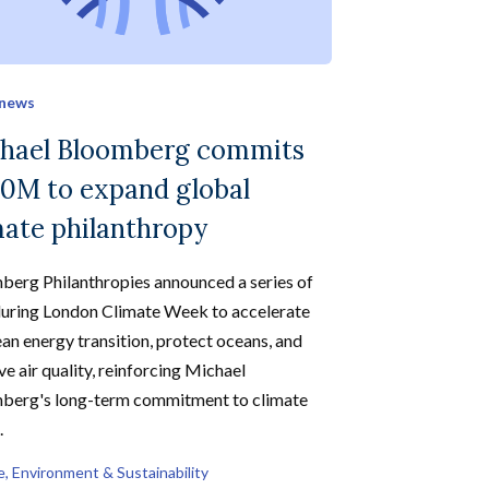
 news
hael Bloomberg commits
0M to expand global
mate philanthropy
berg Philanthropies announced a series of
during London Climate Week to accelerate
ean energy transition, protect oceans, and
e air quality, reinforcing Michael
berg's long-term commitment to climate
.
e, Environment & Sustainability