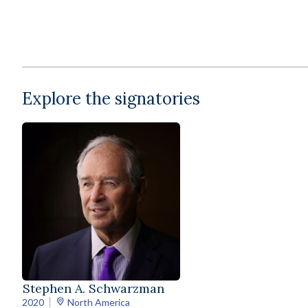
Explore the signatories
Stephen A. Schwarzman
2020
North America