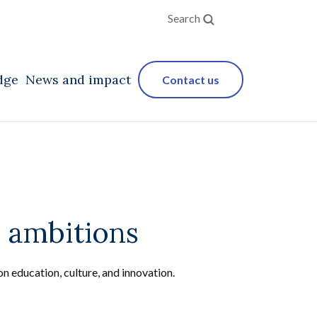
Search
dge
News and impact
Contact us
 ambitions
on education, culture, and innovation.