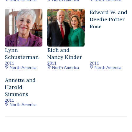
Edward W. and
Deedie Potter
Rose
Lynn
Rich and
Schusterman
Nancy Kinder
2011
2011
2011
North America
North America
North America
Annette and
Harold
Simmons
2011
North America