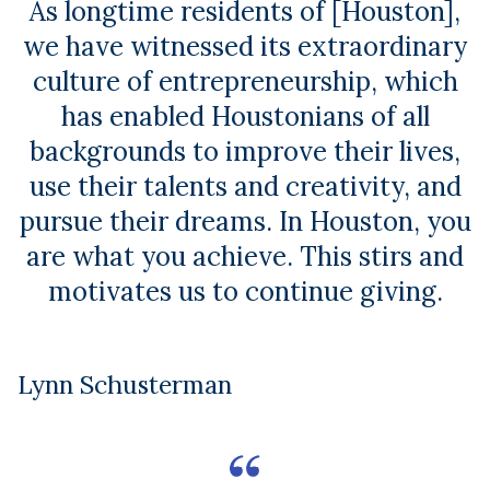
As longtime residents of [Houston],
we have witnessed its extraordinary
culture of entrepreneurship, which
has enabled Houstonians of all
backgrounds to improve their lives,
use their talents and creativity, and
pursue their dreams. In Houston, you
are what you achieve. This stirs and
motivates us to continue giving.
Lynn Schusterman