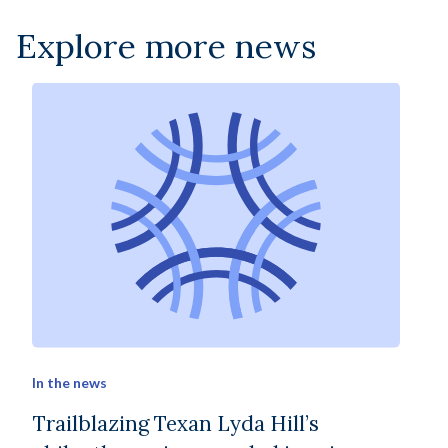
Explore more news
In the news
Trailblazing Texan Lyda Hill’s