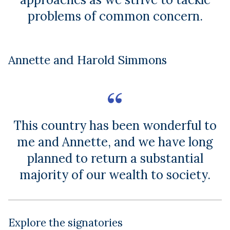
problems of common concern.
Annette and Harold Simmons
This country has been wonderful to
me and Annette, and we have long
planned to return a substantial
majority of our wealth to society.
Explore the signatories