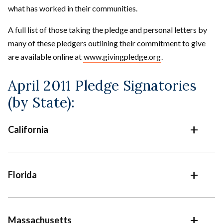
what has worked in their communities.
A full list of those taking the pledge and personal letters by
many of these pledgers outlining their commitment to give
are available online at
www.givingpledge.org
.
April 2011 Pledge Signatories
(by State):
California
Florida
Massachusetts