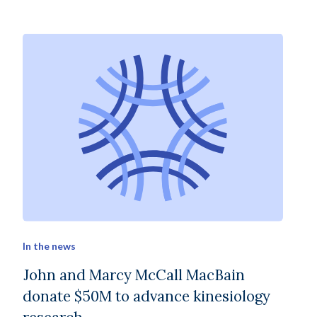
In the news
John and Marcy McCall MacBain
donate $50M to advance kinesiology