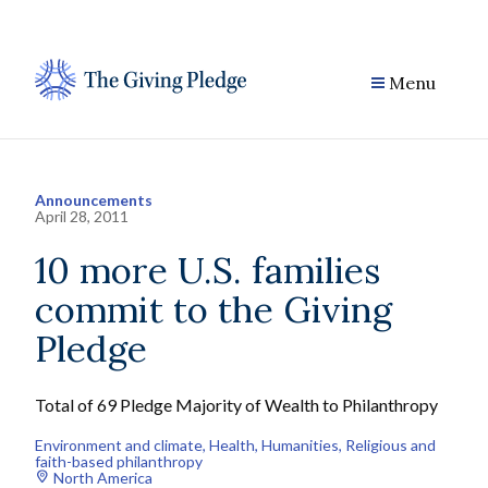
Skip
to
content
Menu
Announcements
April 28, 2011
10 more U.S. families
commit to the Giving
Pledge
Total of 69 Pledge Majority of Wealth to Philanthropy
Environment and climate
, 
Health
, 
Humanities
, 
Religious and
faith-based philanthropy
North America