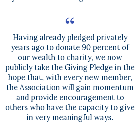
Having already pledged privately
years ago to donate 90 percent of
our wealth to charity, we now
publicly take the Giving Pledge in the
hope that, with every new member,
the Association will gain momentum
and provide encouragement to
others who have the capacity to give
in very meaningful ways.