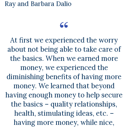
Ray and Barbara Dalio
At first we experienced the worry
about not being able to take care of
the basics. When we earned more
money, we experienced the
diminishing benefits of having more
money. We learned that beyond
having enough money to help secure
the basics – quality relationships,
health, stimulating ideas, etc. –
having more money, while nice,