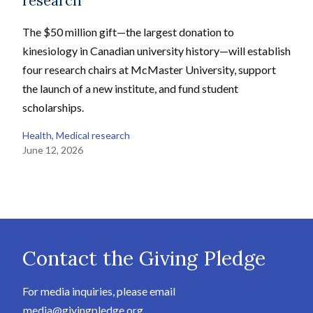
research
The $50 million gift—the largest donation to
kinesiology in Canadian university history—will establish
four research chairs at McMaster University, support
the launch of a new institute, and fund student
scholarships.
Health
, 
Medical research
June 12, 2026
Contact the Giving Pledge
For media inquiries, please email
media@givingpledge.org
.