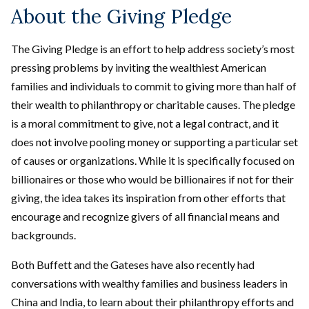
About the Giving Pledge
The Giving Pledge is an effort to help address society’s most
pressing problems by inviting the wealthiest American
families and individuals to commit to giving more than half of
their wealth to philanthropy or charitable causes. The pledge
is a moral commitment to give, not a legal contract, and it
does not involve pooling money or supporting a particular set
of causes or organizations. While it is specifically focused on
billionaires or those who would be billionaires if not for their
giving, the idea takes its inspiration from other efforts that
encourage and recognize givers of all financial means and
backgrounds.
Both Buffett and the Gateses have also recently had
conversations with wealthy families and business leaders in
China and India, to learn about their philanthropy efforts and