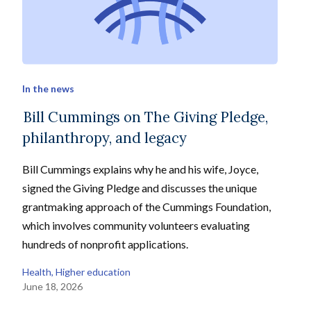
In the news
Bill Cummings on The Giving Pledge,
philanthropy, and legacy
Bill Cummings explains why he and his wife, Joyce,
signed the Giving Pledge and discusses the unique
grantmaking approach of the Cummings Foundation,
which involves community volunteers evaluating
hundreds of nonprofit applications.
Health
, 
Higher education
June 18, 2026