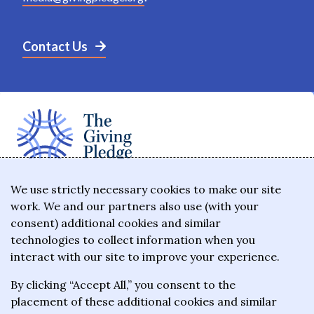
Contact Us
The Giving Pledge is a promise by the world's
We use strictly necessary cookies to make our site
work. We and our partners also use (with your
wealthiest philanthropists to give the majority of
consent) additional cookies and similar
their wealth to charitable causes in their lifetime or
technologies to collect information when you
wills.
interact with our site to improve your experience.
By clicking “Accept All,” you consent to the
About the Giving Pledge
placement of these additional cookies and similar