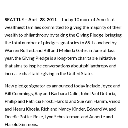
SEATTLE – April 28, 2011
– Today 10 more of America’s
wealthiest families committed to giving the majority of their
wealth to philanthropy by taking the Giving Pledge, bringing
the total number of pledge signatories to 69. Launched by
Warren Buffett and Bill and Melinda Gates in June of last
year, the Giving Pledge is a long-term charitable initiative
that aims to inspire conversations about philanthropy and
increase charitable giving in the United States.
New pledge signatories announced today include Joyce and
Bill Cummings, Ray and Barbara Dalio, John Paul DeJoria,
Phillip and Patricia Frost, Harold and Sue Ann Hamm, Vinod
and Neeru Khosla, Rich and Nancy Kinder, Edward W. and
Deedie Potter Rose, Lynn Schusterman, and Annette and
Harold Simmons.