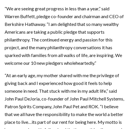
“We are seeing great progress in less than a year,” said
Warren Buffett, pledge co-founder and chairman and CEO of
Berkshire Hathaway. “I am delighted that so many wealthy
Americans are taking a public pledge that supports
philanthropy. The continued energy and passion for this
project, and the many philanthropy conversations it has
sparked with families from all walks of life, are inspiring. We
welcome our 10 new pledgers wholeheartedly.”
“At an early age, my mother shared with me the privilege of
giving back and I experienced how good it feels to help
someone in need. That stuck with me in my adult life,” said
John Paul DeJoria, co-founder of John Paul Mitchell Systems,
Patron Spirits Company, John Paul Pet and ROK. “I believe
that we all have the responsibility to make the world a better
place to live…its part of our rent for being here. My motto is