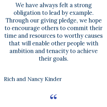
We have always felt a strong
obligation to lead by example.
Through our giving pledge, we hope
to encourage others to commit their
time and resources to worthy causes
that will enable other people with
ambition and tenacity to achieve
their goals.
Rich and Nancy Kinder