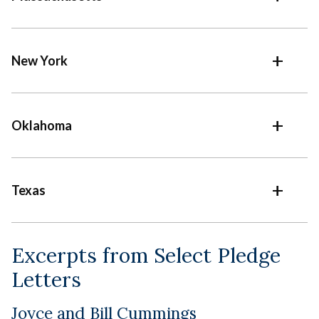
New York
Oklahoma
Texas
Excerpts from Select Pledge
Letters
Joyce and Bill Cummings