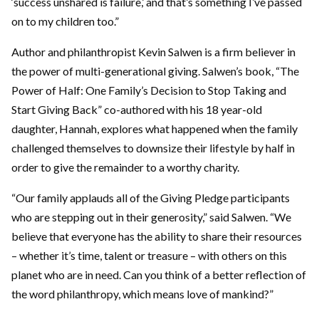
‘success unshared is failure,’ and that’s something I’ve passed
on to my children too.”
Author and philanthropist Kevin Salwen is a firm believer in
the power of multi-generational giving. Salwen’s book, “The
Power of Half: One Family’s Decision to Stop Taking and
Start Giving Back” co-authored with his 18 year-old
daughter, Hannah, explores what happened when the family
challenged themselves to downsize their lifestyle by half in
order to give the remainder to a worthy charity.
“Our family applauds all of the Giving Pledge participants
who are stepping out in their generosity,” said Salwen. “We
believe that everyone has the ability to share their resources
– whether it’s time, talent or treasure – with others on this
planet who are in need. Can you think of a better reflection of
the word philanthropy, which means love of mankind?”