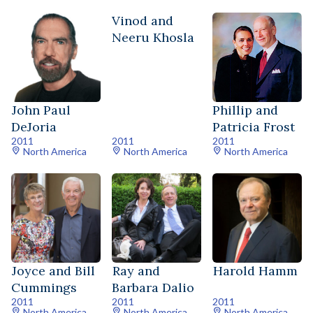
Vinod and
Neeru Khosla
John Paul
Phillip and
DeJoria
Patricia Frost
2011
2011
2011
North America
North America
North America
Joyce and Bill
Ray and
Harold Hamm
Cummings
Barbara Dalio
2011
2011
2011
North America
North America
North America