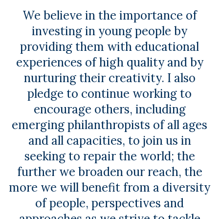
We believe in the importance of
investing in young people by
providing them with educational
experiences of high quality and by
nurturing their creativity. I also
pledge to continue working to
encourage others, including
emerging philanthropists of all ages
and all capacities, to join us in
seeking to repair the world; the
further we broaden our reach, the
more we will benefit from a diversity
of people, perspectives and
approaches as we strive to tackle