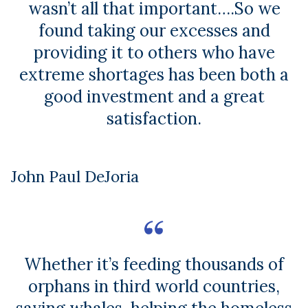
wasn’t all that important….So we
found taking our excesses and
providing it to others who have
extreme shortages has been both a
good investment and a great
satisfaction.
John Paul DeJoria
Whether it’s feeding thousands of
orphans in third world countries,