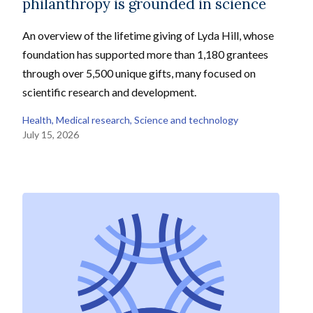
philanthropy is grounded in science
An overview of the lifetime giving of Lyda Hill, whose
foundation has supported more than 1,180 grantees
through over 5,500 unique gifts, many focused on
scientific research and development.
Health
, 
Medical research
, 
Science and technology
July 15, 2026