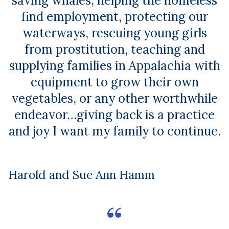
saving whales, helping the homeless
find employment, protecting our
waterways, rescuing young girls
from prostitution, teaching and
supplying families in Appalachia with
equipment to grow their own
vegetables, or any other worthwhile
endeavor…giving back is a practice
and joy I want my family to continue.
Harold and Sue Ann Hamm