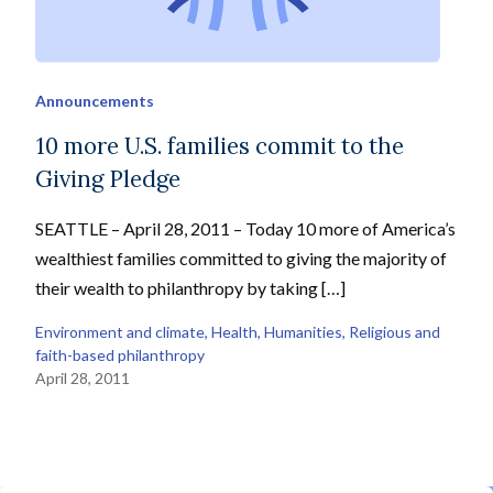
Announcements
10 more U.S. families commit to the
Giving Pledge
SEATTLE – April 28, 2011 – Today 10 more of America’s
wealthiest families committed to giving the majority of
their wealth to philanthropy by taking […]
Environment and climate
, 
Health
, 
Humanities
, 
Religious and
faith-based philanthropy
April 28, 2011