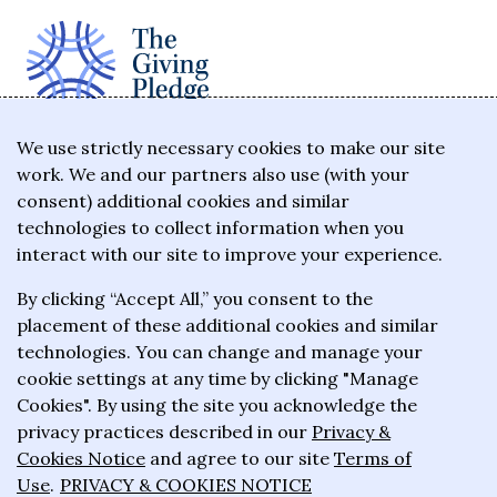
The Giving Pledge is a promise by the world's
We use strictly necessary cookies to make our site
work. We and our partners also use (with your
wealthiest philanthropists to give the majority of
consent) additional cookies and similar
their wealth to charitable causes in their lifetime or
technologies to collect information when you
wills.
interact with our site to improve your experience.
By clicking “Accept All,” you consent to the
About the Giving Pledge
placement of these additional cookies and similar
News and impact
technologies. You can change and manage your
cookie settings at any time by clicking "Manage
Who has taken the Pledge
Cookies". By using the site you acknowledge the
Contact us
privacy practices described in our
Privacy &
Cookies Notice
and agree to our site
Terms of
Frequently asked questions
Use
.
PRIVACY & COOKIES NOTICE