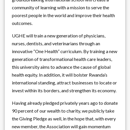
community of learning with a mission to serve the
poorest people in the world and improve their health
outcomes.
UGHE will train a new generation of physicians,
nurses, dentists, and veterinarians through an
innovative “One Health” curriculum. By training a new
generation of transformational health care leaders,
this university aims to advance the cause of global
health equity. In addition, it will bolster Rwanda’s
international standing, attract businesses to locate or
invest within its borders, and strengthen its economy.
Having already pledged privately years ago to donate
90 percent of our wealth to charity, we publicly take
the Giving Pledge as well, in the hope that, with every
new member, the Association will gain momentum