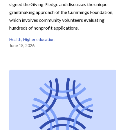
signed the Giving Pledge and discusses the unique
grantmaking approach of the Cummings Foundation,
which involves community volunteers evaluating
hundreds of nonprofit applications.
Health
, 
Higher education
June 18, 2026