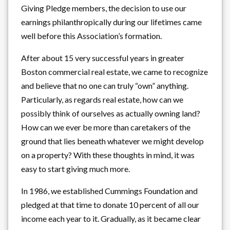
Giving Pledge members, the decision to use our
earnings philanthropically during our lifetimes came
well before this Association’s formation.
After about 15 very successful years in greater
Boston commercial real estate, we came to recognize
and believe that no one can truly “own” anything.
Particularly, as regards real estate, how can we
possibly think of ourselves as actually owning land?
How can we ever be more than caretakers of the
ground that lies beneath whatever we might develop
on a property? With these thoughts in mind, it was
easy to start giving much more.
In 1986, we established Cummings Foundation and
pledged at that time to donate 10 percent of all our
income each year to it. Gradually, as it became clear