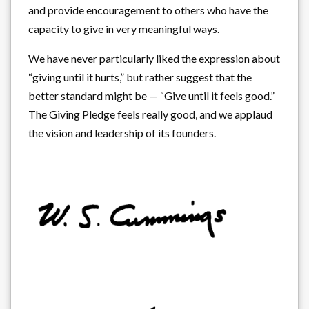
and provide encouragement to others who have the
capacity to give in very meaningful ways.
We have never particularly liked the expression about
“giving until it hurts,” but rather suggest that the
better standard might be — “Give until it feels good.”
The Giving Pledge feels really good, and we applaud
the vision and leadership of its founders.