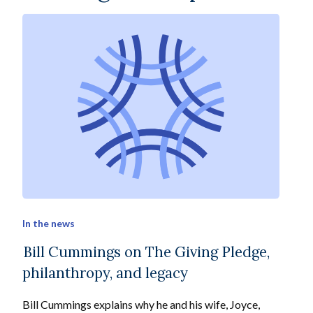
In the news
Bill Cummings on The Giving Pledge,
philanthropy, and legacy
Bill Cummings explains why he and his wife, Joyce,