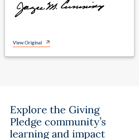
View Original
Explore the Giving
Pledge community’s
learning and impact