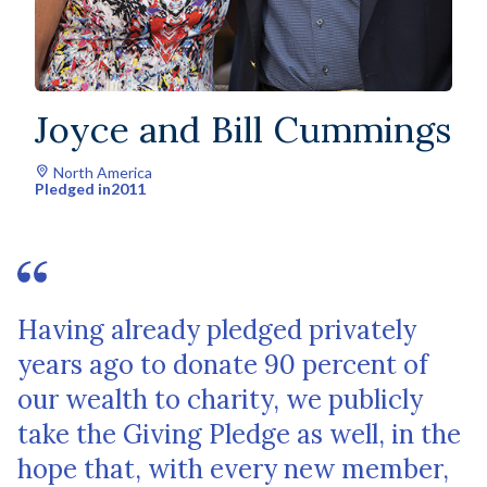
Joyce and Bill Cummings
North America
Pledged in
2011
Having already pledged privately
years ago to donate 90 percent of
our wealth to charity, we publicly
take the Giving Pledge as well, in the
hope that, with every new member,