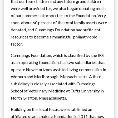
that our four children and any future grandchildren
were well provided for, we also began donating much
of our commercial properties to the Foundation. Very
soon, about 60 percent of the total family assets were
donated, and Cummings Foundation had sufficient
resources to become a meaningful philanthropic
factor.
Cummings Foundation, which is classified by the IRS
as an operating foundation, has two subsidiaries that
operate New Horizons assisted living communities in
Woburn and Marlborough, Massachusetts. A third
subsidiary is closely associated with Cummings
School of Veterinary Medicine at Tufts University in
North Grafton, Massachusetts.
Building on this local focus, we established an
affiliated grant-making foundation in 2011 that now