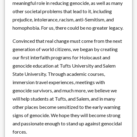
meaningful role in reducing genocide, as well as many
other societal problems that lead to it, including
prejudice, intolerance, racism, anti-Semitism, and
homophobia. For us, there could be no greater legacy.
Convinced that real change must come from the next
generation of world citizens, we began by creating
our first interfaith programs for Holocaust and
genocide education at Tufts University and Salem
State University. Through academic courses,
immersion travel experiences, meetings with
genocide survivors, and much more, we believe we
will help students at Tufts, and Salem, and in many
other places become sensitized to the early warning
signs of genocide. We hope they will become strong
and passionate enough to stand up against genocidal
forces.