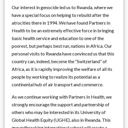
Our interest in genocide led us to Rwanda, where we
have a special focus on helping to rebuild after the
atrocities there in 1994. We have found Partners In
Health to be an extremely effective force in bringing
basic health service and education to one of the
poorest, but perhaps best run, nations in Africa. Our
personal visits to Rwanda have convinced us that this
country can, indeed, become the “Switzerland” of
Africa, as it is rapidly improving the welfare of all its
people by working to realize its potential as a
continental hub of air transport and commerce.
As we continue working with Partners In Health, we
strongly encourage the support and partnership of
others who may be interested in its University of
Global Health Equity (UGHE), also in Rwanda. This
groundbreaking international school will create a