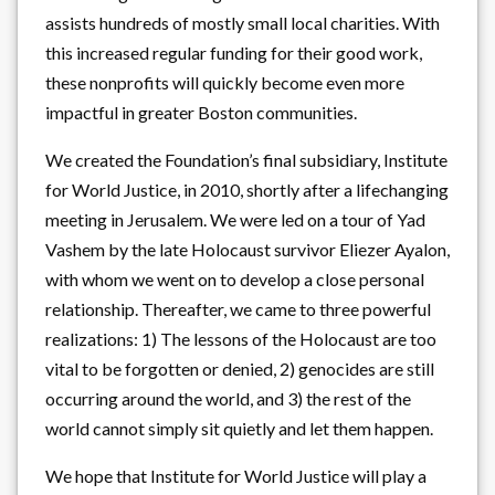
assists hundreds of mostly small local charities. With
this increased regular funding for their good work,
these nonprofits will quickly become even more
impactful in greater Boston communities.
We created the Foundation’s final subsidiary, Institute
for World Justice, in 2010, shortly after a lifechanging
meeting in Jerusalem. We were led on a tour of Yad
Vashem by the late Holocaust survivor Eliezer Ayalon,
with whom we went on to develop a close personal
relationship. Thereafter, we came to three powerful
realizations: 1) The lessons of the Holocaust are too
vital to be forgotten or denied, 2) genocides are still
occurring around the world, and 3) the rest of the
world cannot simply sit quietly and let them happen.
We hope that Institute for World Justice will play a