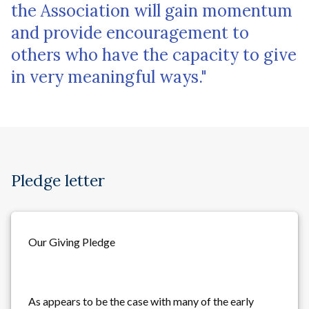
the Association will gain momentum
and provide encouragement to
others who have the capacity to give
in very meaningful ways."
Pledge letter
Our Giving Pledge
As appears to be the case with many of the early