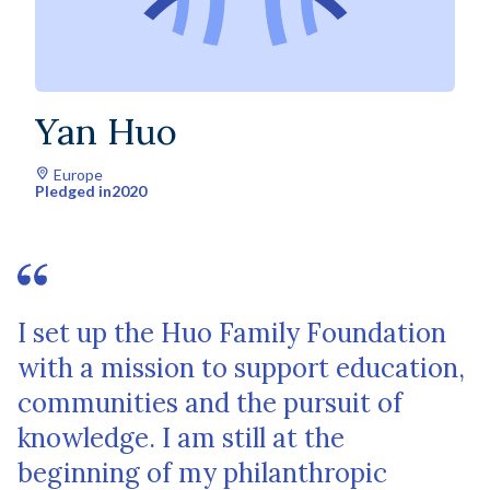
Yan Huo
Europe
Pledged in
2020
I set up the Huo Family Foundation
with a mission to support education,
communities and the pursuit of
knowledge. I am still at the
beginning of my philanthropic