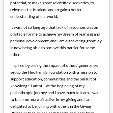
potential, to make great scientific discoveries, to
release artistic talent, and to gain a better
understanding of our world.
It was not so long ago that lack of resources was an
obstacle for me to achieve my dream of learning and
personal development, and I am discovering great joy
in now being able to remove this barrier for some
others.
Inspired by seeing the impact of others’ generosity, I
set up the Huo Family Foundation with a mission to
support education, communities and the pursuit of
knowledge. I am still at the beginning of my
philanthropic journey and I have much to learn. I want
to become more effective in my giving and I am
delighted to be joining with others in the Giving
Pledge so that we can collaborate and learn from