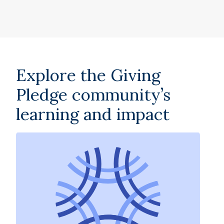
Explore the Giving
Pledge community’s
learning and impact