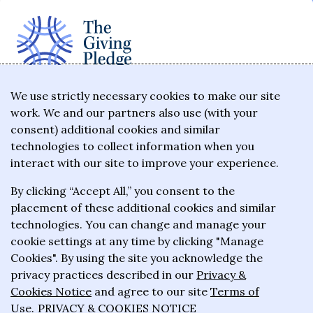
The Giving Pledge is a promise by the world's
We use strictly necessary cookies to make our site
work. We and our partners also use (with your
wealthiest philanthropists to give the majority of
consent) additional cookies and similar
their wealth to charitable causes in their lifetime or
technologies to collect information when you
wills.
interact with our site to improve your experience.
By clicking “Accept All,” you consent to the
About the Giving Pledge
placement of these additional cookies and similar
News and impact
technologies. You can change and manage your
cookie settings at any time by clicking "Manage
Who has taken the Pledge
Cookies". By using the site you acknowledge the
Contact us
privacy practices described in our
Privacy &
Cookies Notice
and agree to our site
Terms of
Frequently asked questions
Use
.
PRIVACY & COOKIES NOTICE