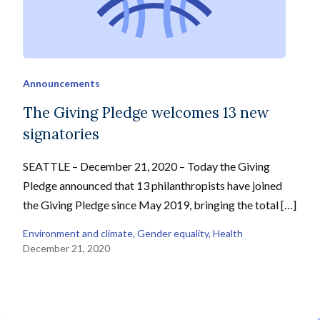
Announcements
The Giving Pledge welcomes 13 new
signatories
SEATTLE – December 21, 2020 – Today the Giving
Pledge announced that 13 philanthropists have joined
the Giving Pledge since May 2019, bringing the total […]
Environment and climate
, 
Gender equality
, 
Health
December 21, 2020