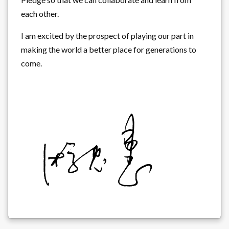
each other.
I am excited by the prospect of playing our part in
making the world a better place for generations to
come.