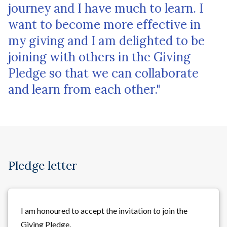
journey and I have much to learn. I
want to become more effective in
my giving and I am delighted to be
joining with others in the Giving
Pledge so that we can collaborate
and learn from each other."
Pledge letter
I am honoured to accept the invitation to join the
Giving Pledge.