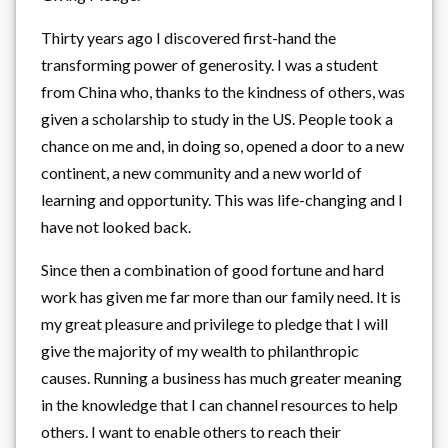
Thirty years ago I discovered first-hand the
transforming power of generosity. I was a student
from China who, thanks to the kindness of others, was
given a scholarship to study in the US. People took a
chance on me and, in doing so, opened a door to a new
continent, a new community and a new world of
learning and opportunity. This was life-changing and I
have not looked back.
Since then a combination of good fortune and hard
work has given me far more than our family need. It is
my great pleasure and privilege to pledge that I will
give the majority of my wealth to philanthropic
causes. Running a business has much greater meaning
in the knowledge that I can channel resources to help
others. I want to enable others to reach their