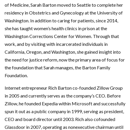
of Medicine, Sarah Barton moved to Seattle to complete her
residency in Obstetrics and Gynecology at the University of
Washington. In addition to caring for patients, since 2014,
she has taught women’s health clinics in prison at the
Washington Corrections Center for Women. Through that
work, and by visiting with incarcerated individuals in
California, Oregon, and Washington, she gained insight into
the need for justice reform, now the primary area of focus for
the foundation that Sarah manages, the Barton Family
Foundation.
Internet entrepreneur Rich Barton co-founded Zillow Group
in 2005 and currently serves as the company’s CEO. Before
Zillow, he founded Expedia within Microsoft and successfully
spun it out as a public company in 1999, serving as president,
CEO and board director until 2003. Rich also cofounded
Glassdoor in 2007, operating as nonexecutive chairman until