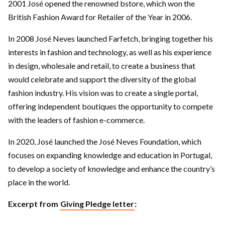
2001 José opened the renowned bstore, which won the
British Fashion Award for Retailer of the Year in 2006.
In 2008 José Neves launched Farfetch, bringing together his
interests in fashion and technology, as well as his experience
in design, wholesale and retail, to create a business that
would celebrate and support the diversity of the global
fashion industry. His vision was to create a single portal,
offering independent boutiques the opportunity to compete
with the leaders of fashion e-commerce.
In 2020, José launched the José Neves Foundation, which
focuses on expanding knowledge and education in Portugal,
to develop a society of knowledge and enhance the country’s
place in the world.
Excerpt from
Giving Pledge letter
: