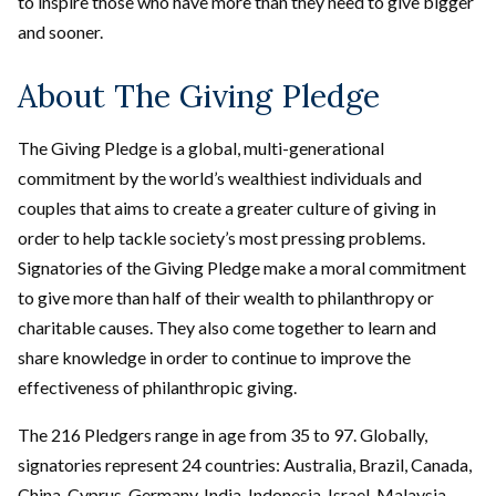
to inspire those who have more than they need to give bigger
and sooner.
About The Giving Pledge
The Giving Pledge is a global, multi-generational
commitment by the world’s wealthiest individuals and
couples that aims to create a greater culture of giving in
order to help tackle society’s most pressing problems.
Signatories of the Giving Pledge make a moral commitment
to give more than half of their wealth to philanthropy or
charitable causes. They also come together to learn and
share knowledge in order to continue to improve the
effectiveness of philanthropic giving.
The 216 Pledgers range in age from 35 to 97. Globally,
signatories represent 24 countries: Australia, Brazil, Canada,
China, Cyprus, Germany, India, Indonesia, Israel, Malaysia,