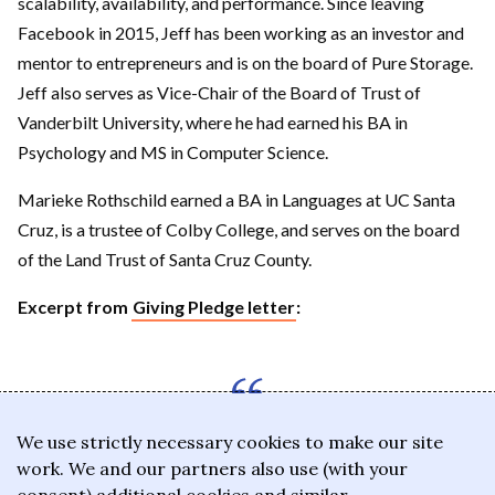
scalability, availability, and performance. Since leaving
Facebook in 2015, Jeff has been working as an investor and
mentor to entrepreneurs and is on the board of Pure Storage.
Jeff also serves as Vice-Chair of the Board of Trust of
Vanderbilt University, where he had earned his BA in
Psychology and MS in Computer Science.
Marieke Rothschild earned a BA in Languages at UC Santa
Cruz, is a trustee of Colby College, and serves on the board
of the Land Trust of Santa Cruz County.
Excerpt from
Giving Pledge letter
:
We use strictly necessary cookies to make our site
The central theme of our
work. We and our partners also use (with your
philanthropy has been to have a