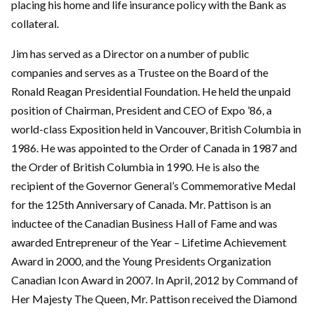
placing his home and life insurance policy with the Bank as
collateral.
Jim has served as a Director on a number of public
companies and serves as a Trustee on the Board of the
Ronald Reagan Presidential Foundation. He held the unpaid
position of Chairman, President and CEO of Expo ’86, a
world-class Exposition held in Vancouver, British Columbia in
1986. He was appointed to the Order of Canada in 1987 and
the Order of British Columbia in 1990. He is also the
recipient of the Governor General’s Commemorative Medal
for the 125th Anniversary of Canada. Mr. Pattison is an
inductee of the Canadian Business Hall of Fame and was
awarded Entrepreneur of the Year – Lifetime Achievement
Award in 2000, and the Young Presidents Organization
Canadian Icon Award in 2007. In April, 2012 by Command of
Her Majesty The Queen, Mr. Pattison received the Diamond