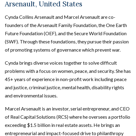
Arsenault, United States
Cynda Collins Arsenault and Marcel Arsenault are co-
founders of the Arsenault Family Foundation, the One Earth
Future Foundation (OEF), and the Secure World Foundation
(SWF). Through these foundations, they pursue their passion
of promoting systems of governance which prevent war.
Cynda brings diverse voices together to solve difficult
problems with a focus on women, peace, and security. She has
45+ years of experience in non-profit work including peace
and justice, criminal justice, mental health, disability rights
and environmental issues.
Marcel Arsenault is an investor, serial entrepreneur, and CEO
of Real Capital Solutions (RCS) where he oversees a portfolio
exceeding $1.5 billion in real estate assets. He brings an
entrepreneurial and impact-focused drive to philanthropy