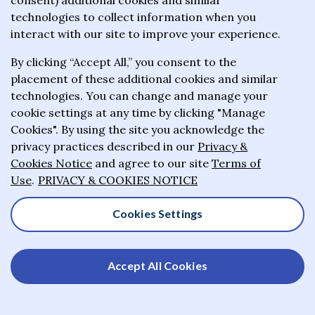
consent) additional cookies and similar
positive impact on the lives of others
technologies to collect information when you
interact with our site to improve your experience.
who have not had the opportunities
and good fortune we have enjoyed.
By clicking “Accept All,” you consent to the
placement of these additional cookies and similar
technologies. You can change and manage your
cookie settings at any time by clicking "Manage
Stephen A. Schwarzman, United States
Cookies". By using the site you acknowledge the
privacy practices described in our
Privacy &
Stephen A. Schwarzman is Chairman, CEO and Co-Founder of
Cookies Notice
and agree to our site
Terms of
Blackstone, one of the world’s leading investment firms. In
Use
.
PRIVACY & COOKIES NOTICE
both business and philanthropy, Mr. Schwarzman has
dedicated himself to tackling big problems with
Cookies Settings
transformative solutions. To date, he has given away over a
billion dollars to fund projects across education, culture and
the arts, among other areas. His major gifts have helped
Accept All Cookies
establish a new center for the Humanities at the University of
Oxford, including a new institute to study the ethics of