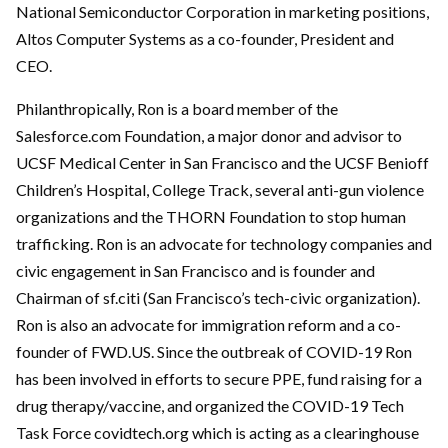
National Semiconductor Corporation in marketing positions,
Altos Computer Systems as a co-founder, President and
CEO.
Philanthropically, Ron is a board member of the
Salesforce.com Foundation, a major donor and advisor to
UCSF Medical Center in San Francisco and the UCSF Benioff
Children’s Hospital, College Track, several anti-gun violence
organizations and the THORN Foundation to stop human
trafficking. Ron is an advocate for technology companies and
civic engagement in San Francisco and is founder and
Chairman of sf.citi (San Francisco’s tech-civic organization).
Ron is also an advocate for immigration reform and a co-
founder of FWD.US. Since the outbreak of COVID-19 Ron
has been involved in efforts to secure PPE, fund raising for a
drug therapy/vaccine, and organized the COVID-19 Tech
Task Force covidtech.org which is acting as a clearinghouse