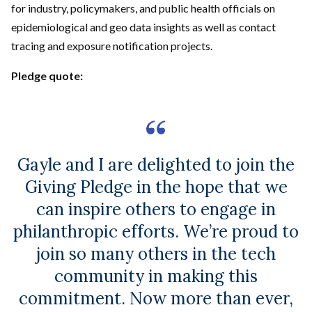
for industry, policymakers, and public health officials on
epidemiological and geo data insights as well as contact
tracing and exposure notification projects.
Pledge quote:
Gayle and I are delighted to join the
Giving Pledge in the hope that we
can inspire others to engage in
philanthropic efforts. We’re proud to
join so many others in the tech
community in making this
commitment. Now more than ever,