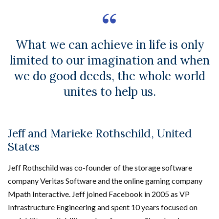
What we can achieve in life is only
limited to our imagination and when
we do good deeds, the whole world
unites to help us.
Jeff and Marieke Rothschild, United
States
Jeff Rothschild was co-founder of the storage software
company Veritas Software and the online gaming company
Mpath Interactive. Jeff joined Facebook in 2005 as VP
Infrastructure Engineering and spent 10 years focused on