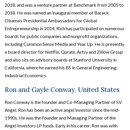
2018, and was a venture partner at Benchmark from 2005 to
2018. He was named an inaugural member of Barack
Obama’s Presidential Ambassadors for Global
Entrepreneurship in 2014. Rich has participated on numerous
boards for public companies and nonprofit organizations,
including Common Sense Media and Year Up. He is presently
a board director for Netflix, Qurate, Artsy and Zillow Group
and also sits on advisory boards at Stanford University in
California, where he earned his BS in General Engineering:
Industrial Economics.
Ron and Gayle Conway, United States
Ron Conway is the founder and Co-Managing Partner of SV
Angel. Ron has been an active angel investor since the mid-
1990s. He was the Founder and Managing Partner of the
Angel Investors LP funds. Early in his career, Ron was with