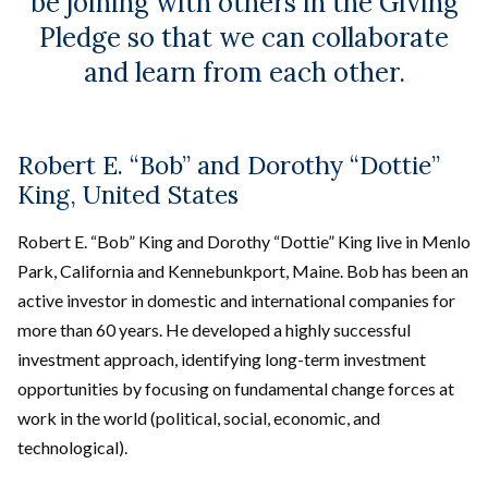
be joining with others in the Giving
Pledge so that we can collaborate
and learn from each other.
Robert E. “Bob” and Dorothy “Dottie”
King, United States
Robert E. “Bob” King and Dorothy “Dottie” King live in Menlo
Park, California and Kennebunkport, Maine. Bob has been an
active investor in domestic and international companies for
more than 60 years. He developed a highly successful
investment approach, identifying long-term investment
opportunities by focusing on fundamental change forces at
work in the world (political, social, economic, and
technological).