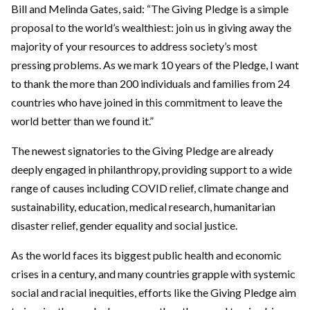
Bill and Melinda Gates, said: “The Giving Pledge is a simple
proposal to the world’s wealthiest: join us in giving away the
majority of your resources to address society’s most
pressing problems. As we mark 10 years of the Pledge, I want
to thank the more than 200 individuals and families from 24
countries who have joined in this commitment to leave the
world better than we found it.”
The newest signatories to the Giving Pledge are already
deeply engaged in philanthropy, providing support to a wide
range of causes including COVID relief, climate change and
sustainability, education, medical research, humanitarian
disaster relief, gender equality and social justice.
As the world faces its biggest public health and economic
crises in a century, and many countries grapple with systemic
social and racial inequities, efforts like the Giving Pledge aim