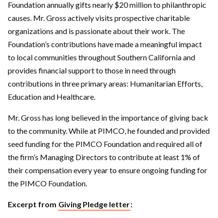
Foundation annually gifts nearly $20 million to philanthropic
causes. Mr. Gross actively visits prospective charitable
organizations and is passionate about their work. The
Foundation’s contributions have made a meaningful impact
to local communities throughout Southern California and
provides financial support to those in need through
contributions in three primary areas: Humanitarian Efforts,
Education and Healthcare.
Mr. Gross has long believed in the importance of giving back
to the community. While at PIMCO, he founded and provided
seed funding for the PIMCO Foundation and required all of
the firm’s Managing Directors to contribute at least 1% of
their compensation every year to ensure ongoing funding for
the PIMCO Foundation.
Excerpt from
Giving Pledge letter
: