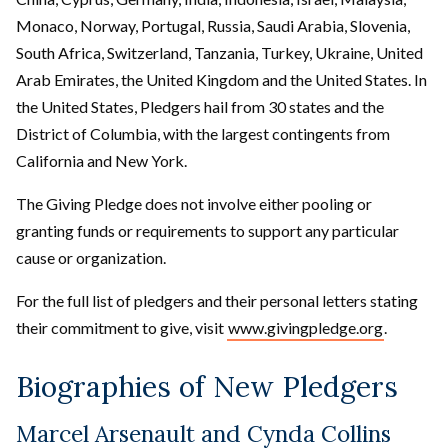
Monaco, Norway, Portugal, Russia, Saudi Arabia, Slovenia,
South Africa, Switzerland, Tanzania, Turkey, Ukraine, United
Arab Emirates, the United Kingdom and the United States. In
the United States, Pledgers hail from 30 states and the
District of Columbia, with the largest contingents from
California and New York.
The Giving Pledge does not involve either pooling or
granting funds or requirements to support any particular
cause or organization.
For the full list of pledgers and their personal letters stating
their commitment to give, visit
www.givingpledge.org
.
Biographies of New Pledgers
Marcel Arsenault and Cynda Collins