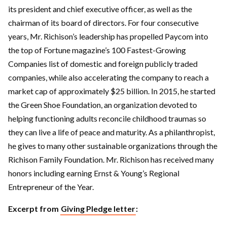
its president and chief executive officer, as well as the
chairman of its board of directors. For four consecutive
years, Mr. Richison’s leadership has propelled Paycom into
the top of Fortune magazine’s 100 Fastest-Growing
Companies list of domestic and foreign publicly traded
companies, while also accelerating the company to reach a
market cap of approximately $25 billion. In 2015, he started
the Green Shoe Foundation, an organization devoted to
helping functioning adults reconcile childhood traumas so
they can live a life of peace and maturity. As a philanthropist,
he gives to many other sustainable organizations through the
Richison Family Foundation. Mr. Richison has received many
honors including earning Ernst & Young’s Regional
Entrepreneur of the Year.
Excerpt from
Giving Pledge letter
: