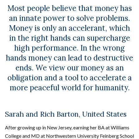
Most people believe that money has
an innate power to solve problems.
Money is only an accelerant, which
in the right hands can supercharge
high performance. In the wrong
hands money can lead to destructive
ends. We view our money as an
obligation and a tool to accelerate a
more peaceful world for humanity.
Sarah and Rich Barton, United States
After growing up in New Jersey, earning her BA at Williams
College and MD at Northwestern University Feinberg School