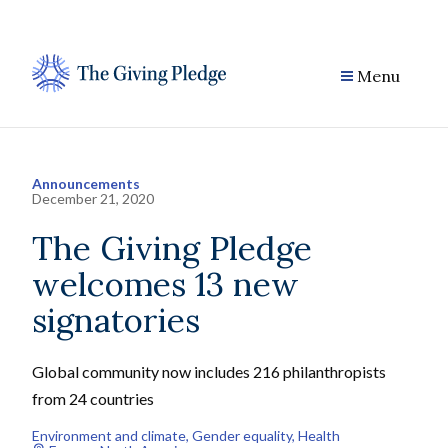
Skip
to
content
Menu
Announcements
December 21, 2020
The Giving Pledge
welcomes 13 new
signatories
Global community now includes 216 philanthropists
from 24 countries
Environment and climate
, 
Gender equality
, 
Health