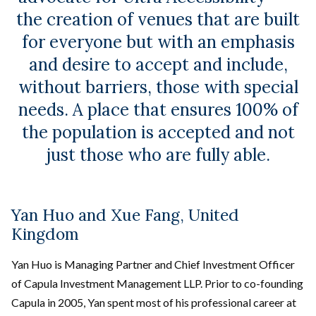
the creation of venues that are built
for everyone but with an emphasis
and desire to accept and include,
without barriers, those with special
needs. A place that ensures 100% of
the population is accepted and not
just those who are fully able.
Yan Huo and Xue Fang, United
Kingdom
Yan Huo is Managing Partner and Chief Investment Officer
of Capula Investment Management LLP. Prior to co-founding
Capula in 2005, Yan spent most of his professional career at