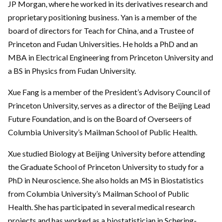
JP Morgan, where he worked in its derivatives research and
proprietary positioning business. Yan is a member of the
board of directors for Teach for China, and a Trustee of
Princeton and Fudan Universities. He holds a PhD and an
MBA in Electrical Engineering from Princeton University and
a BS in Physics from Fudan University.
Xue Fang is a member of the President’s Advisory Council of
Princeton University, serves as a director of the Beijing Lead
Future Foundation, and is on the Board of Overseers of
Columbia University’s Mailman School of Public Health.
Xue studied Biology at Beijing University before attending
the Graduate School of Princeton University to study for a
PhD in Neuroscience. She also holds an MS in Biostatistics
from Columbia University’s Mailman School of Public
Health. She has participated in several medical research
projects and has worked as a biostatistician in Schering-