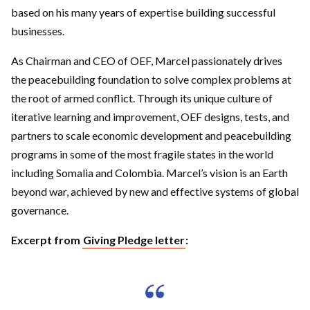
based on his many years of expertise building successful
businesses.
As Chairman and CEO of OEF, Marcel passionately drives
the peacebuilding foundation to solve complex problems at
the root of armed conflict. Through its unique culture of
iterative learning and improvement, OEF designs, tests, and
partners to scale economic development and peacebuilding
programs in some of the most fragile states in the world
including Somalia and Colombia. Marcel’s vision is an Earth
beyond war, achieved by new and effective systems of global
governance.
Excerpt from
Giving Pledge letter
: