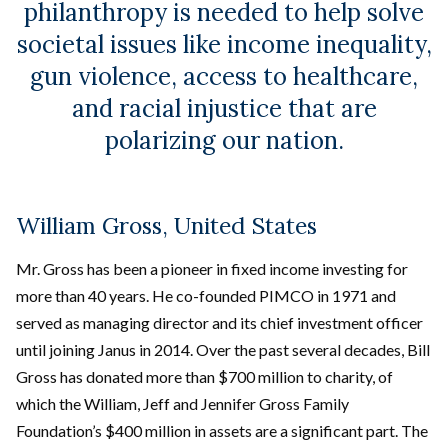
philanthropy is needed to help solve
societal issues like income inequality,
gun violence, access to healthcare,
and racial injustice that are
polarizing our nation.
William Gross, United States
Mr. Gross has been a pioneer in fixed income investing for
more than 40 years. He co-founded PIMCO in 1971 and
served as managing director and its chief investment officer
until joining Janus in 2014. Over the past several decades, Bill
Gross has donated more than $700 million to charity, of
which the William, Jeff and Jennifer Gross Family
Foundation’s $400 million in assets are a significant part. The