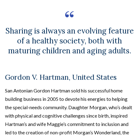
Sharing is always an evolving feature
of a healthy society, both with
maturing children and aging adults.
Gordon V. Hartman, United States
San Antonian Gordon Hartman sold his successful home
building business in 2005 to devote his energies to helping
the special-needs community. Daughter Morgan, who’s dealt
with physical and cognitive challenges since birth, inspired
Hartman’s and wife Maggie’s commitment to inclusion and
led to the creation of non-profit Morgan’s Wonderland, the