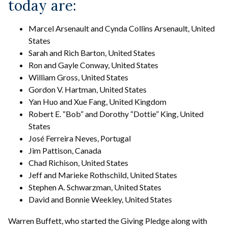
today are:
Marcel Arsenault and Cynda Collins Arsenault, United
States
Sarah and Rich Barton, United States
Ron and Gayle Conway, United States
William Gross, United States
Gordon V. Hartman, United States
Yan Huo and Xue Fang, United Kingdom
Robert E. “Bob” and Dorothy “Dottie” King, United
States
José Ferreira Neves, Portugal
Jim Pattison, Canada
Chad Richison, United States
Jeff and Marieke Rothschild, United States
Stephen A. Schwarzman, United States
David and Bonnie Weekley, United States
Warren Buffett, who started the Giving Pledge along with