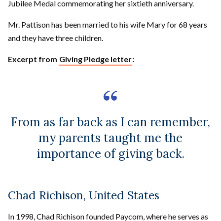
Jubilee Medal commemorating her sixtieth anniversary.
Mr. Pattison has been married to his wife Mary for 68 years
and they have three children.
Excerpt from
Giving Pledge letter
:
From as far back as I can remember,
my parents taught me the
importance of giving back.
Chad Richison, United States
In 1998, Chad Richison founded Paycom, where he serves as