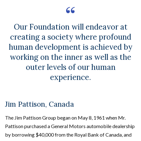
Our Foundation will endeavor at
creating a society where profound
human development is achieved by
working on the inner as well as the
outer levels of our human
experience.
Jim Pattison, Canada
The Jim Pattison Group began on May 8, 1961 when Mr.
Pattison purchased a General Motors automobile dealership
by borrowing $40,000 from the Royal Bank of Canada, and