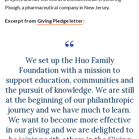
Plough, a pharmaceutical company in New Jersey.
Excerpt from
Giving Pledge letter
:
We set up the Huo Family
Foundation with a mission to
support education, communities and
the pursuit of knowledge. We are still
at the beginning of our philanthropic
journey and we have much to learn.
We want to become more effective
in our giving and we are delighted to