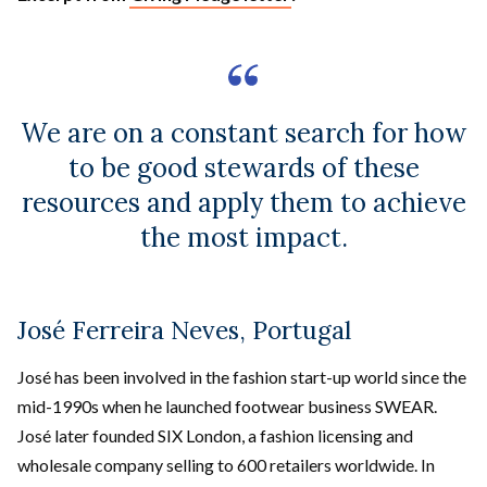
We are on a constant search for how
to be good stewards of these
resources and apply them to achieve
the most impact.
José Ferreira Neves, Portugal
José has been involved in the fashion start-up world since the
mid-1990s when he launched footwear business SWEAR.
José later founded SIX London, a fashion licensing and
wholesale company selling to 600 retailers worldwide. In