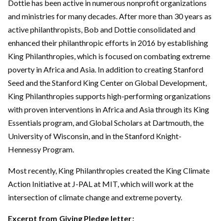
Dottie has been active in numerous nonprofit organizations
and ministries for many decades. After more than 30 years as
active philanthropists, Bob and Dottie consolidated and
enhanced their philanthropic efforts in 2016 by establishing
King Philanthropies, which is focused on combating extreme
poverty in Africa and Asia. In addition to creating Stanford
Seed and the Stanford King Center on Global Development,
King Philanthropies supports high-performing organizations
with proven interventions in Africa and Asia through its King
Essentials program, and Global Scholars at Dartmouth, the
University of Wisconsin, and in the Stanford Knight-
Hennessy Program.
Most recently, King Philanthropies created the King Climate
Action Initiative at J-PAL at MIT, which will work at the
intersection of climate change and extreme poverty.
Excerpt from
Giving Pledge letter
: