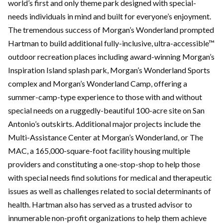
world’s first and only theme park designed with special-
needs individuals in mind and built for everyone’s enjoyment.
The tremendous success of Morgan’s Wonderland prompted
Hartman to build additional fully-inclusive, ultra-accessible™
outdoor recreation places including award-winning Morgan’s
Inspiration Island splash park, Morgan’s Wonderland Sports
complex and Morgan’s Wonderland Camp, offering a
summer-camp-type experience to those with and without
special needs on a ruggedly-beautiful 100-acre site on San
Antonio’s outskirts. Additional major projects include the
Multi-Assistance Center at Morgan’s Wonderland, or The
MAC, a 165,000-square-foot facility housing multiple
providers and constituting a one-stop-shop to help those
with special needs find solutions for medical and therapeutic
issues as well as challenges related to social determinants of
health. Hartman also has served as a trusted advisor to
innumerable non-profit organizations to help them achieve