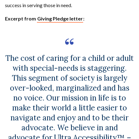
success in serving those in need.
Excerpt from
Giving Pledge letter
:
The cost of caring for a child or adult
with special-needs is staggering.
This segment of society is largely
over-looked, marginalized and has
no voice. Our mission in life is to
make their world a little easier to
navigate and enjoy and to be their
advocate. We believe in and
advocate for Ultra Accessibility™ –