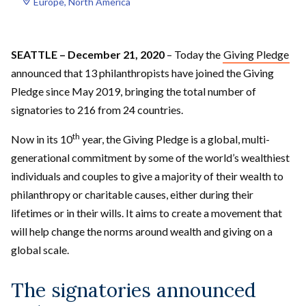
Europe
, 
North America
SEATTLE – December 21, 2020
– Today the
Giving Pledge
announced that 13 philanthropists have joined the Giving
Pledge since May 2019, bringing the total number of
signatories to 216 from 24 countries.
th
Now in its 10
year, the Giving Pledge is a global, multi-
generational commitment by some of the world’s wealthiest
individuals and couples to give a majority of their wealth to
philanthropy or charitable causes, either during their
lifetimes or in their wills. It aims to create a movement that
will help change the norms around wealth and giving on a
global scale.
The signatories announced