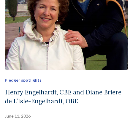
Pledger spotlights
Henry Engelhardt, CBE and Diane Briere
de L’Isle-Engelhardt, OBE
June 11, 2026