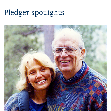
Pledger spotlights