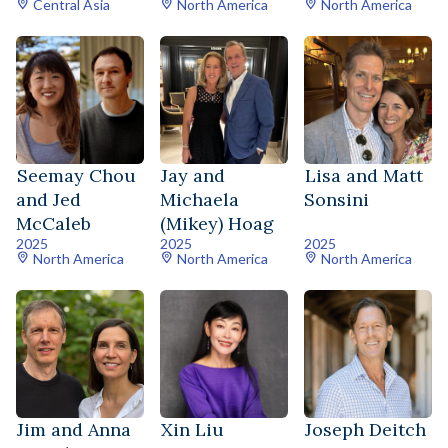
Central Asia
North America
North America
Seemay Chou
Jay and
Lisa and Matt
and Jed
Michaela
Sonsini
McCaleb
(Mikey) Hoag
2025
2025
2025
North America
North America
North America
Jim and Anna
Xin Liu
Joseph Deitch