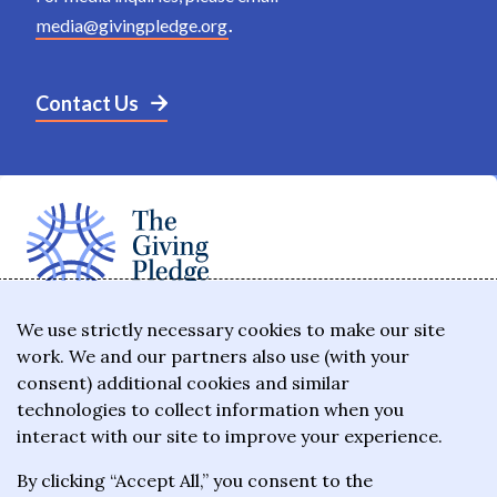
media@givingpledge.org
.
Contact Us
The Giving Pledge is a promise by the world's
We use strictly necessary cookies to make our site
work. We and our partners also use (with your
wealthiest philanthropists to give the majority of
consent) additional cookies and similar
their wealth to charitable causes in their lifetime or
technologies to collect information when you
wills.
interact with our site to improve your experience.
By clicking “Accept All,” you consent to the
About the Giving Pledge