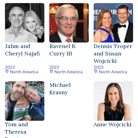
Jahm and
Ravenel B.
Dennis Troper
Cheryl Najafi
Curry III
and Susan
Wojcicki
2023
2023
2023
North America
North America
North America
Michael
Krasny
Tom and
Anne Wojcicki
Theresa