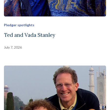
Pledger spotlights
Ted and Vada Stanley
July 7, 2026