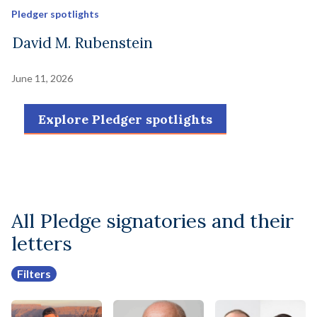
Pledger spotlights
David M. Rubenstein
June 11, 2026
Explore Pledger spotlights
All Pledge signatories and their
letters
Filters