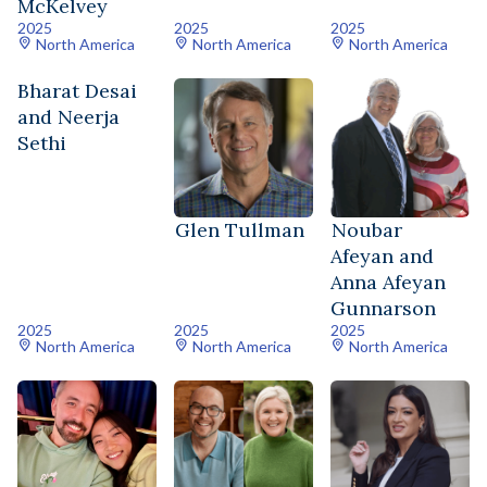
McKelvey
2025
2025
2025
North America
North America
North America
Bharat Desai
and Neerja
Sethi
Glen Tullman
Noubar
Afeyan and
Anna Afeyan
Gunnarson
2025
2025
2025
North America
North America
North America