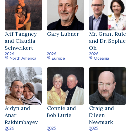
Jeff Tangney
Gary Lubner
Mr. Grant Rule
and Claudia
and Dr. Sophie
Schweikert
Oh
2026
2026
2026
North America
Europe
Oceania
Aidyn and
Connie and
Craig and
Anar
Bob Lurie
Eileen
Rakhimbayev
Newmark
2026
2025
2025