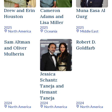
Drew and Erin
Cameron
Muna Easa Al
Houston
Adams and
Gurg
Lisa Miller
2025
2025
2025
North America
Oceania
Middle East
Sam Altman
Robert D.
and Oliver
Goldfarb
Mulherin
Jessica
Schantz
Taneja and
Hemant
Taneja
2024
2024
2024
North America
North America
North America