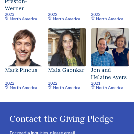
Preston-
Werner
2023
2022
2022
North America
North America
North America
Mark Pincus
Mala Gaonkar
Jon and
Helaine Ayers
2022
2022
2021
North America
North America
North America
Contact the Giving Pledge
For media inquiries, please email