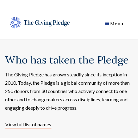
Skip
to
content
Menu
Who has taken the Pledge
The Giving Pledge has grown steadily since its inception in
2010. Today, the Pledge is a global community of more than
250 donors from 30 countries who actively connect to one
other and to changemakers across disciplines, learning and
engaging deeply to drive progress.
View full list of names