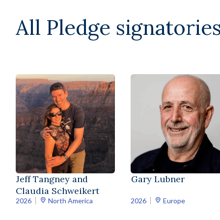
All Pledge signatories
Jeff Tangney and
Gary Lubner
Claudia Schweikert
2026
North America
2026
Europe