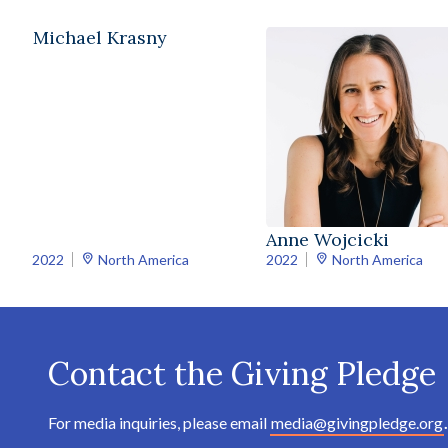
Michael Krasny
Anne Wojcicki
2022
North America
2022
North America
Contact the Giving Pledge
For media inquiries, please email
media@givingpledge.org
.