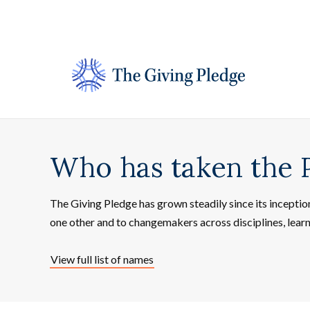
Skip
to
content
Who has taken the 
The Giving Pledge has grown steadily since its incepti
one other and to changemakers across disciplines, lear
View full list of names