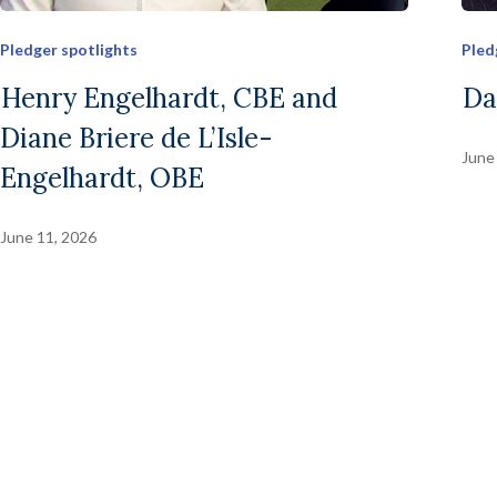
Pledger spotlights
Pled
Henry Engelhardt, CBE and
Da
Diane Briere de L’Isle-
June
Engelhardt, OBE
June 11, 2026