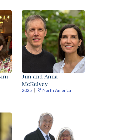
ini
Jim and Anna
McKelvey
2025
North America