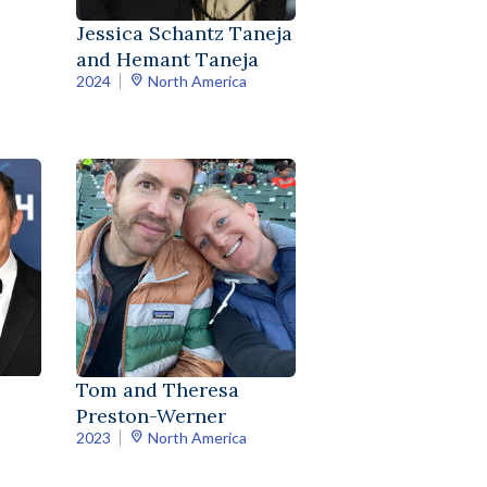
Jessica Schantz Taneja
and Hemant Taneja
2024
North America
Tom and Theresa
Preston-Werner
2023
North America