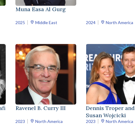
Muna Easa Al Gurg
2025
Middle East
2024
North America
fi
Ravenel B. Curry III
Dennis Troper and
Susan Wojcicki
2023
North America
2023
North America