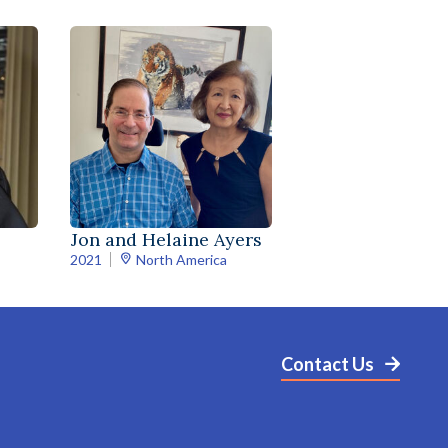
Jon and Helaine Ayers
2021
North America
Contact Us