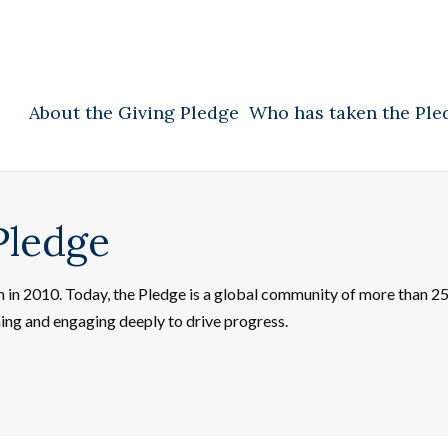
About the Giving Pledge
Who has taken the Ple
Pledge
on in 2010. Today, the Pledge is a global community of more than 
ning and engaging deeply to drive progress.