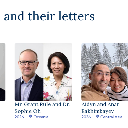
 and their letters
Mr. Grant Rule and Dr.
Aidyn and Anar
Sophie Oh
Rakhimbayev
2026
Oceania
2026
Central Asia