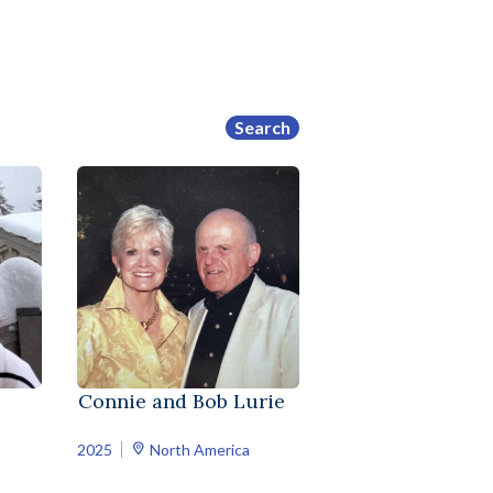
Search
Connie and Bob Lurie
2025
North America