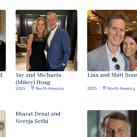
d
Jay and Michaela
Lisa and Matt Sons
(Mikey) Hoag
2025
North America
2025
North America
Bharat Desai and
Neerja Sethi