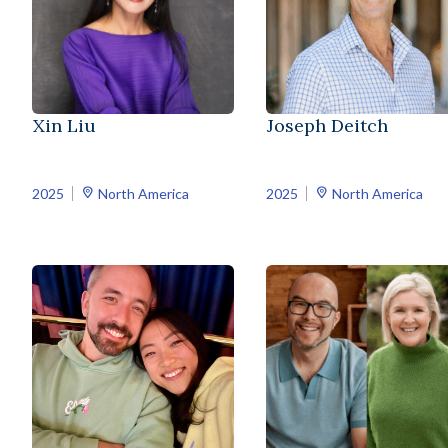
Xin Liu
Joseph Deitch
2025
North America
2025
North America