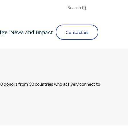
Search
dge
News and impact
Contact us
250 donors from 30 countries who actively connect to